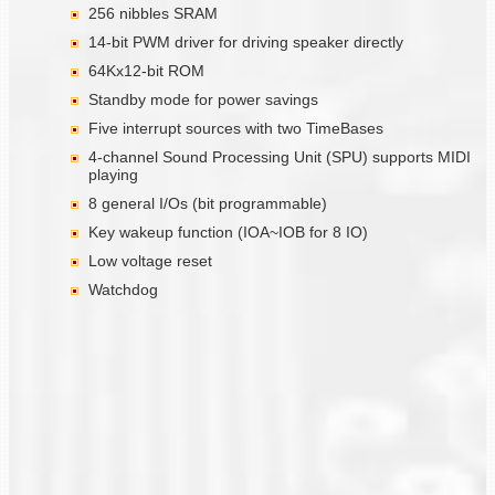
256 nibbles SRAM
14-bit PWM driver for driving speaker directly
64Kx12-bit ROM
Standby mode for power savings
Five interrupt sources with two TimeBases
4-channel Sound Processing Unit (SPU) supports MIDI
playing
8 general I/Os (bit programmable)
Key wakeup function (IOA~IOB for 8 IO)
Low voltage reset
Watchdog