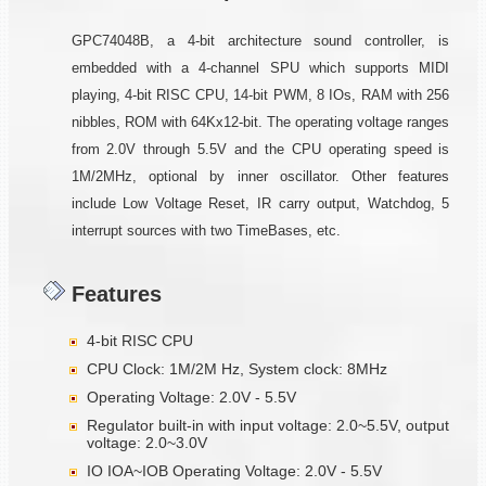
GPC74048B, a 4-bit architecture sound controller, is
embedded with a 4-channel SPU which supports MIDI
playing, 4-bit RISC CPU, 14-bit PWM, 8 IOs, RAM with 256
nibbles, ROM with 64Kx12-bit. The operating voltage ranges
from 2.0V through 5.5V and the CPU operating speed is
1M/2MHz, optional by inner oscillator. Other features
include Low Voltage Reset, IR carry output, Watchdog, 5
interrupt sources with two TimeBases, etc.
Features
4-bit RISC CPU
CPU Clock: 1M/2M Hz, System clock: 8MHz
Operating Voltage: 2.0V - 5.5V
Regulator built-in with input voltage: 2.0~5.5V, output
voltage: 2.0~3.0V
IO IOA~IOB Operating Voltage: 2.0V - 5.5V