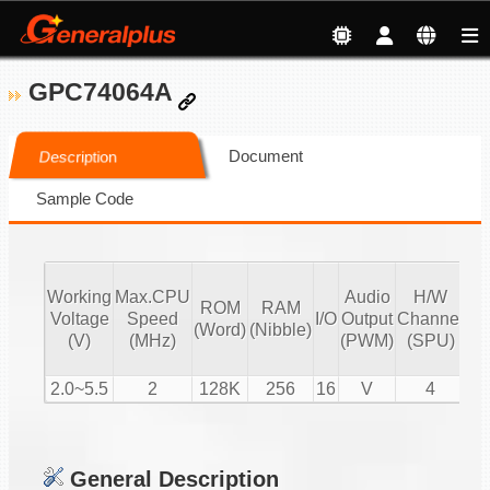
GPC74064A
Document
Description
Sample Code
Working
Max.CPU
Audio
H/W
ROM
RAM
Vo
Voltage
Speed
I/O
Output
Channel
(Word)
(Nibble)
Co
(V)
(MHz)
(PWM)
(SPU)
2.0~5.5
2
128K
256
16
V
4
General Description