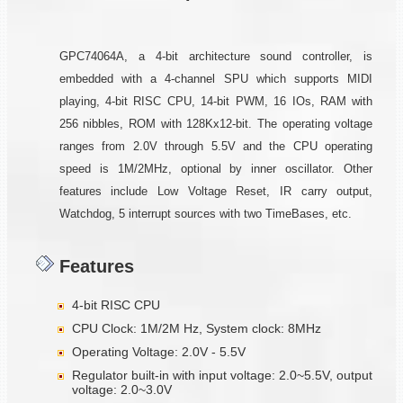
GPC74064A, a 4-bit architecture sound controller, is
embedded with a 4-channel SPU which supports MIDI
playing, 4-bit RISC CPU, 14-bit PWM, 16 IOs, RAM with
256 nibbles, ROM with 128Kx12-bit. The operating voltage
ranges from 2.0V through 5.5V and the CPU operating
speed is 1M/2MHz, optional by inner oscillator. Other
features include Low Voltage Reset, IR carry output,
Watchdog, 5 interrupt sources with two TimeBases, etc.
Features
4-bit RISC CPU
CPU Clock: 1M/2M Hz, System clock: 8MHz
Operating Voltage: 2.0V - 5.5V
Regulator built-in with input voltage: 2.0~5.5V, output
voltage: 2.0~3.0V