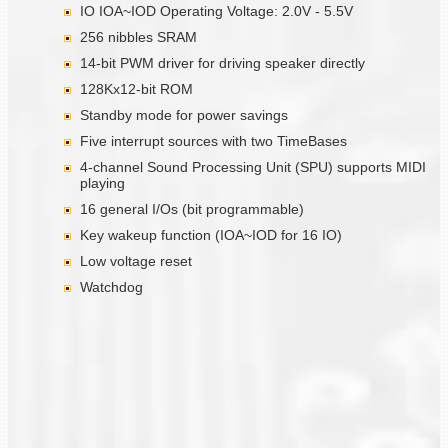
IO IOA~IOD Operating Voltage: 2.0V - 5.5V
256 nibbles SRAM
14-bit PWM driver for driving speaker directly
128Kx12-bit ROM
Standby mode for power savings
Five interrupt sources with two TimeBases
4-channel Sound Processing Unit (SPU) supports MIDI
playing
16 general I/Os (bit programmable)
Key wakeup function (IOA~IOD for 16 IO)
Low voltage reset
Watchdog