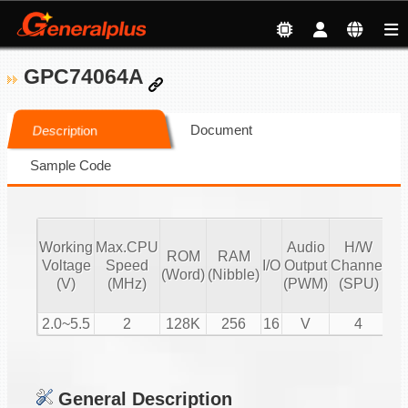
GPC74064A
Document
Description
Sample Code
Working
Max.CPU
Audio
H/W
ROM
RAM
Vo
Voltage
Speed
I/O
Output
Channel
(Word)
(Nibble)
Co
(V)
(MHz)
(PWM)
(SPU)
2.0~5.5
2
128K
256
16
V
4
General Description