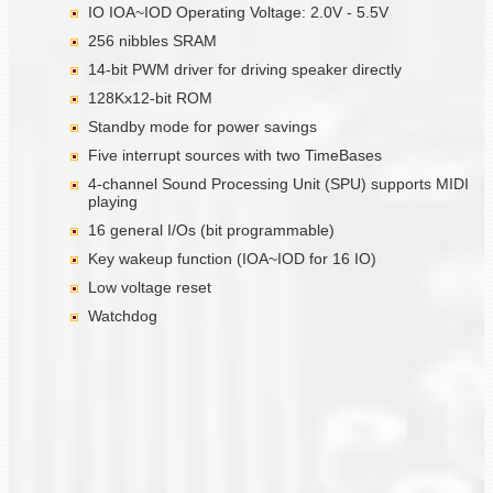
IO IOA~IOD Operating Voltage: 2.0V - 5.5V
256 nibbles SRAM
14-bit PWM driver for driving speaker directly
128Kx12-bit ROM
Standby mode for power savings
Five interrupt sources with two TimeBases
4-channel Sound Processing Unit (SPU) supports MIDI
playing
16 general I/Os (bit programmable)
Key wakeup function (IOA~IOD for 16 IO)
Low voltage reset
Watchdog