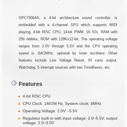
GPC74064A, a 4-bit architecture sound controller, is
embedded with a 4-channel SPU which supports MIDI
playing, 4-bit RISC CPU, 14-bit PWM, 16 IOs, RAM with
256 nibbles, ROM with 128Kx12-bit. The operating voltage
ranges from 2.0V through 5.5V and the CPU operating
speed is 1M/2MHz, optional by inner oscillator. Other
features include Low Voltage Reset, IR carry output,
Watchdog, 5 interrupt sources with two TimeBases, etc.
Features
4-bit RISC CPU
CPU Clock: 1M/2M Hz, System clock: 8MHz
Operating Voltage: 2.0V - 5.5V
Regulator built-in with input voltage: 2.0~5.5V, output
voltage: 2.0~3.0V