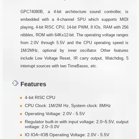
GPC74080B, a 4-bit architecture sound controller, is
embedded with a 4-channel SPU which supports MIDI
playing, 4-bit RISC CPU, 14-bit PWM, 8 IOs, RAM with 256
nibbles, ROM with 64Kx12-bit. The operating voltage ranges
from 2.0V through 5.5V and the CPU operating speed is
1M/2MHz, optional by inner oscillator. Other features
include Low Voltage Reset, IR carry output, Watchdog, 5
interrupt sources with two TimeBases, etc.
Features
4-bit RISC CPU
CPU Clock: 1M/2M Hz, System clock: 8MHz
Operating Voltage: 2.0V - 5.5V
Regulator built-in with input voltage: 2.0~5.5V, output
voltage: 2.0~3.0V
IO IOA~IOB Operating Voltage: 2.0V - 5.5V