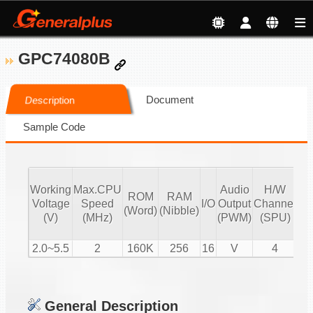
GPC74080B
Document
Description
Sample Code
Working
Max.CPU
Audio
H/W
ROM
RAM
Vo
Voltage
Speed
I/O
Output
Channel
(Word)
(Nibble)
Co
(V)
(MHz)
(PWM)
(SPU)
2.0~5.5
2
160K
256
16
V
4
General Description