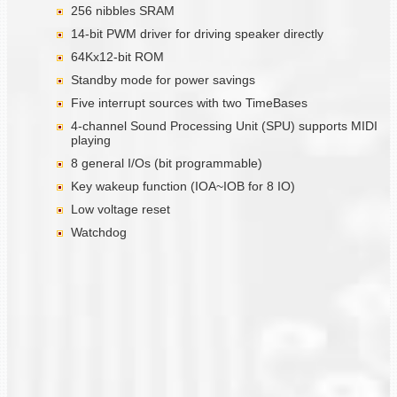
256 nibbles SRAM
14-bit PWM driver for driving speaker directly
64Kx12-bit ROM
Standby mode for power savings
Five interrupt sources with two TimeBases
4-channel Sound Processing Unit (SPU) supports MIDI
playing
8 general I/Os (bit programmable)
Key wakeup function (IOA~IOB for 8 IO)
Low voltage reset
Watchdog