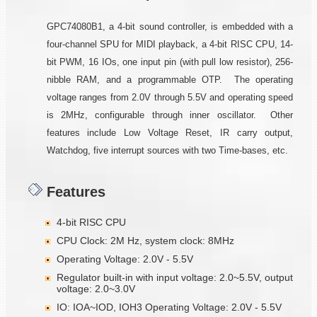
GPC74080B1, a 4-bit sound controller, is embedded with a
four-channel SPU for MIDI playback, a 4-bit RISC CPU, 14-
bit PWM, 16 IOs, one input pin (with pull low resistor), 256-
nibble RAM, and a programmable OTP. The operating
voltage ranges from 2.0V through 5.5V and operating speed
is 2MHz, configurable through inner oscillator. Other
features include Low Voltage Reset, IR carry output,
Watchdog, five interrupt sources with two Time-bases, etc.
Features
4-bit RISC CPU
CPU Clock: 2M Hz, system clock: 8MHz
Operating Voltage: 2.0V - 5.5V
Regulator built-in with input voltage: 2.0~5.5V, output
voltage: 2.0~3.0V
IO: IOA~IOD, IOH3 Operating Voltage: 2.0V - 5.5V