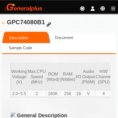
GPC74080B1
Document
Description
Sample Code
Working
Max.CPU
Audio
H/W
ROM
RAM
Vo
Voltage
Speed
I/O
Output
Channel
(Word)
(Nibble)
Co
(V)
(MHz)
(PWM)
(SPU)
2.0~5.5
2
160K
256
16
V
4
General Description