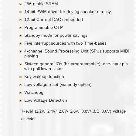
256-nibble SRAM
14-bit PWM driver for driving speaker directly
12-bit Current DAC embedded
Programmable OTP
Standby mode for power savings
Five interrupt sources with two Time-bases
4-channel Sound Processing Unit (SPU) supports MIDI
playing
Sixteen general IOs (bit programmable), one input pin
with pull low resistor
Key wakeup function
Low voltage reset (via body option)
Watchdog
Low Voltage Detection
7-level (2.2V/ 2.4V/ 2.6V/ 2.8V/ 3.0V/ 3.3/ 3.6V) voltage
detector