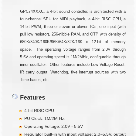
GPC74XXXC, a 4-bit sound controller, is architected with a
four-channel SPU for MIDI playback, a 4-bit RISC CPU, a
14-bit PWM, three or seven or eleven IOs, one input (with
pull low resistor), 256-nibble RAM, and OTP with density of
680K/340K/160K/96K/64K/32K/16K x 12-bit of memory
space. The operating voltage ranges from 2.0V through
5.5V and operating speed is 1M/2MHz, configurable through
inner oscillator. Other features include Low Voltage Reset,
IR carry output, Watchdog, five interrupt sources with two
Time-bases, etc.
Features
4-bit RISC CPU
PU Clock: 1M/2M Hz.
Operating Voltage: 2.0V - 5.5V
Regulator built-in with input voltage: 2.0~5.5V, output