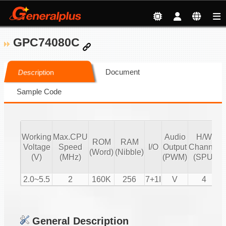
GPC74080C
Document
Description
Sample Code
Working
Max.CPU
Audio
H/W
ROM
RAM
V
Voltage
Speed
I/O
Output
Channel
(Word)
(Nibble)
C
(V)
(MHz)
(PWM)
(SPU)
2.0~5.5
2
160K
256
7+1I
V
4
General Description