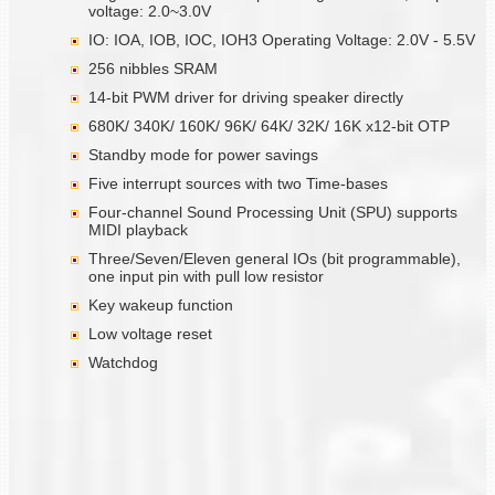
voltage: 2.0~3.0V
IO: IOA, IOB, IOC, IOH3 Operating Voltage: 2.0V - 5.5V
256 nibbles SRAM
14-bit PWM driver for driving speaker directly
680K/ 340K/ 160K/ 96K/ 64K/ 32K/ 16K x12-bit OTP
Standby mode for power savings
Five interrupt sources with two Time-bases
Four-channel Sound Processing Unit (SPU) supports
MIDI playback
Three/Seven/Eleven general IOs (bit programmable),
one input pin with pull low resistor
Key wakeup function
Low voltage reset
Watchdog