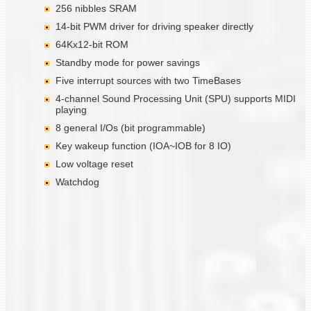
256 nibbles SRAM
14-bit PWM driver for driving speaker directly
64Kx12-bit ROM
Standby mode for power savings
Five interrupt sources with two TimeBases
4-channel Sound Processing Unit (SPU) supports MIDI
playing
8 general I/Os (bit programmable)
Key wakeup function (IOA~IOB for 8 IO)
Low voltage reset
Watchdog