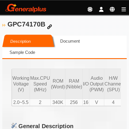
GPC74170B
Document
Description
Sample Code
Working
Max.CPU
Audio
H/W
ROM
RAM
Vo
Voltage
Speed
I/O
Output
Channel
(Word)
(Nibble)
Co
(V)
(MHz)
(PWM)
(SPU)
2.0~5.5
2
340K
256
16
V
4
General Description