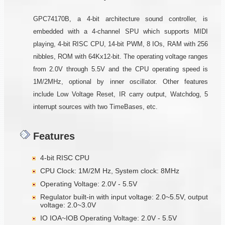
GPC74170B, a 4-bit architecture sound controller, is
embedded with a 4-channel SPU which supports MIDI
playing, 4-bit RISC CPU, 14-bit PWM, 8 IOs, RAM with 256
nibbles, ROM with 64Kx12-bit. The operating voltage ranges
from 2.0V through 5.5V and the CPU operating speed is
1M/2MHz, optional by inner oscillator. Other features
include Low Voltage Reset, IR carry output, Watchdog, 5
interrupt sources with two TimeBases, etc.
Features
4-bit RISC CPU
CPU Clock: 1M/2M Hz, System clock: 8MHz
Operating Voltage: 2.0V - 5.5V
Regulator built-in with input voltage: 2.0~5.5V, output
voltage: 2.0~3.0V
IO IOA~IOB Operating Voltage: 2.0V - 5.5V