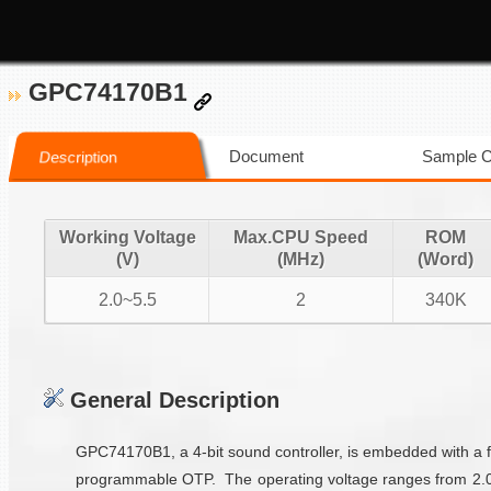
GPC74170B1
Document
Sample 
Description
Working Voltage
Max.CPU Speed
ROM
(V)
(MHz)
(Word)
2.0~5.5
2
340K
General Description
GPC74170B1, a 4-bit sound controller, is embedded with a f
programmable OTP. The operating voltage ranges from 2.0V 