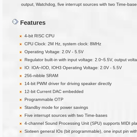
output, Watchdog, five interrupt sources with two Time-bases
Features
4-bit RISC CPU
CPU Clock: 2M Hz, system clock: 8MHz
Operating Voltage: 2.0V - 5.5V
Regulator built-in with input voltage: 2.0~5.5V, output vol
IO: IOA~IOD, IOH3 Operating Voltage: 2.0V - 5.5V
256-nibble SRAM
14-bit PWM driver for driving speaker directly
12-bit Current DAC embedded
Programmable OTP
Standby mode for power savings
Five interrupt sources with two Time-bases
4-channel Sound Processing Unit (SPU) supports MIDI pl
Sixteen general IOs (bit programmable), one input pin with 