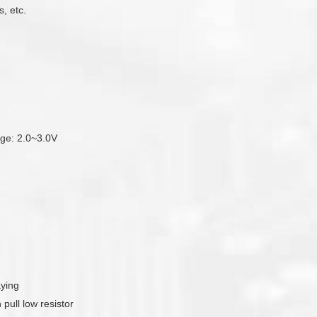
, etc.
tage: 2.0~3.0V
aying
pull low resistor