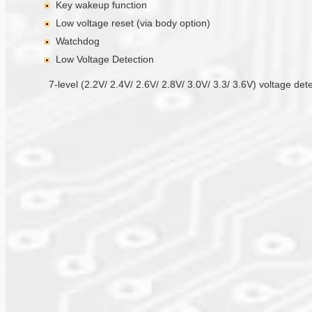
Key wakeup function
Low voltage reset (via body option)
Watchdog
Low Voltage Detection
7-level (2.2V/ 2.4V/ 2.6V/ 2.8V/ 3.0V/ 3.3/ 3.6V) voltage det