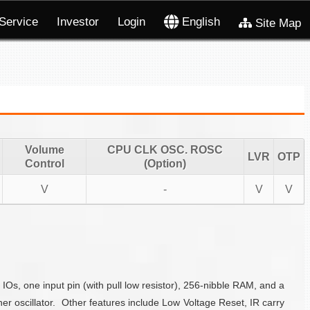
Service
Investor
Login
English
Site Map
Volume
CPU CLK OSC. ROSC
LVR
OTP
Control
(Option)
V
-
V
V
s, one input pin (with pull low resistor), 256-nibble RAM, and a
 oscillator. Other features include Low Voltage Reset, IR carry