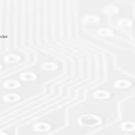
ector