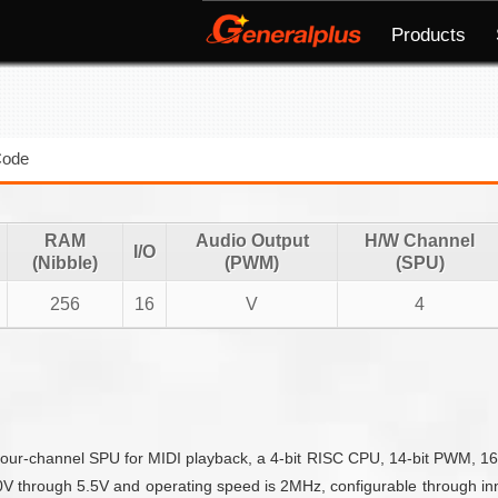
Products
Code
RAM
Audio Output
H/W Channel
I/O
(Nibble)
(PWM)
(SPU)
256
16
V
4
our-channel SPU for MIDI playback, a 4-bit RISC CPU, 14-bit PWM, 16 IO
through 5.5V and operating speed is 2MHz, configurable through inner