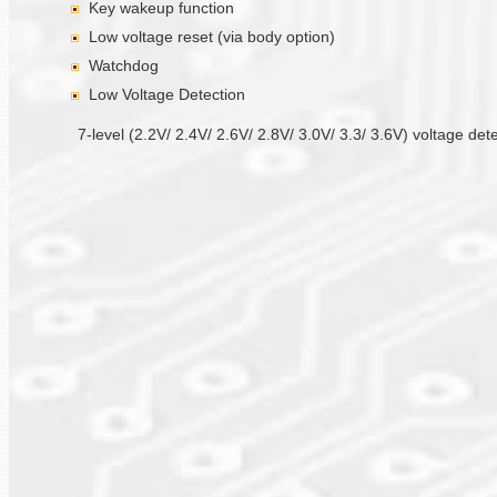
Key wakeup function
Low voltage reset (via body option)
Watchdog
Low Voltage Detection
7-level (2.2V/ 2.4V/ 2.6V/ 2.8V/ 3.0V/ 3.3/ 3.6V) voltage det