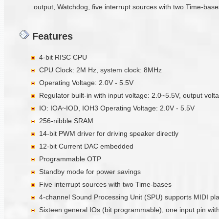
output, Watchdog, five interrupt sources with two Time-bases
Features
4-bit RISC CPU
CPU Clock: 2M Hz, system clock: 8MHz
Operating Voltage: 2.0V - 5.5V
Regulator built-in with input voltage: 2.0~5.5V, output vol
IO: IOA~IOD, IOH3 Operating Voltage: 2.0V - 5.5V
256-nibble SRAM
14-bit PWM driver for driving speaker directly
12-bit Current DAC embedded
Programmable OTP
Standby mode for power savings
Five interrupt sources with two Time-bases
4-channel Sound Processing Unit (SPU) supports MIDI pl
Sixteen general IOs (bit programmable), one input pin with 