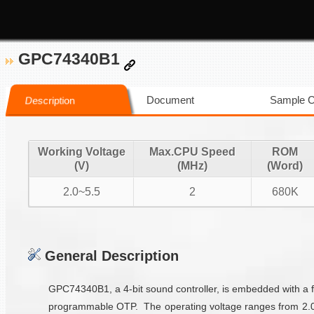
GPC74340B1
Document
Sample 
Description
Working Voltage
Max.CPU Speed
ROM
(V)
(MHz)
(Word)
2.0~5.5
2
680K
General Description
GPC74340B1, a 4-bit sound controller, is embedded with a f
programmable OTP. The operating voltage ranges from 2.0V 