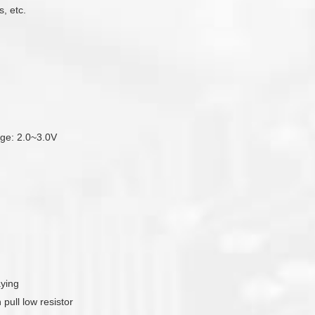
, etc.
tage: 2.0~3.0V
aying
pull low resistor