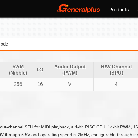
Products
Code
RAM
Audio Output
H/W Channel
I/O
(Nibble)
(PWM)
(SPU)
256
16
V
4
our-channel SPU for MIDI playback, a 4-bit RISC CPU, 14-bit PWM, 16 IO
through 5.5V and operating speed is 2MHz, configurable through inner