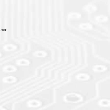
ector