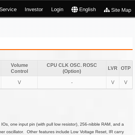
Service
Investor
Login
English
Site Map
Volume
CPU CLK OSC. ROSC
LVR
OTP
Control
(Option)
V
-
V
V
s, one input pin (with pull low resistor), 256-nibble RAM, and a
 oscillator. Other features include Low Voltage Reset, IR carry