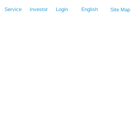
Service
Investor
Login
English
Site Map
Volume
CPU CLK OSC. ROSC
LVR
OTP
Control
(Option)
V
-
V
-
Os and 1 input pin (with pull low resistor ) , 256-nibble RAM, and
nges from 2.0V through 5.5V and operating speed is 1M/2MHz,