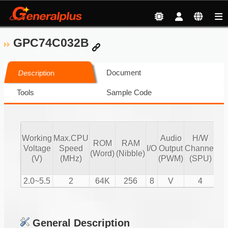
GPC74C032B
Document
Description
Tools
Sample Code
Working
Max.CPU
Audio
H/W
ROM
RAM
Vo
Voltage
Speed
I/O
Output
Channel
(Word)
(Nibble)
Co
(V)
(MHz)
(PWM)
(SPU)
2.0~5.5
2
64K
256
8
V
4
General Description