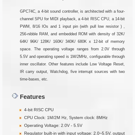
GPC74C, a 4-bit sound controller, is architected with a four-
channel SPU for MIDI playback, a 4-bit RISC CPU, a 14-bit
PWM, 8/16 IOs and 1 input pin (with pull low resistor ) ,
256-nibble RAM, and embedded ROM with density of 32K/
64K/ 96K/ 128K/ 160K/ 340K/ 680K x 12-bit of memory
space. The operating voltage ranges from 2.0V through
5.5V and operating speed is 1M/2MHz, configurable through
inner oscillator. Other features include Low Voltage Reset,
IR carry output, Watchdog, five interrupt sources with two
time-bases, etc.
Features
4-bit RISC CPU
CPU Clock: 1M/2M Hz, System clock: 8MHz
Operating Voltage: 2.0V - 5.5V
Regulator built-in with input voltage: 2.0~5.5V, output