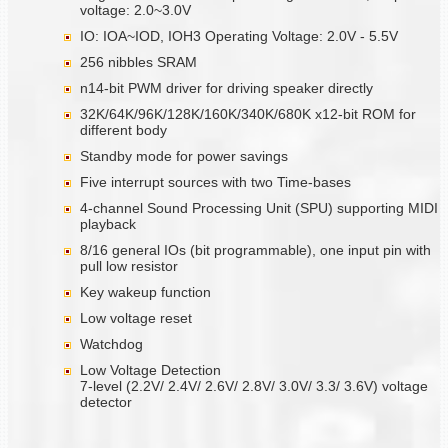
voltage: 2.0~3.0V
IO: IOA~IOD, IOH3 Operating Voltage: 2.0V - 5.5V
256 nibbles SRAM
n14-bit PWM driver for driving speaker directly
32K/64K/96K/128K/160K/340K/680K x12-bit ROM for
different body
Standby mode for power savings
Five interrupt sources with two Time-bases
4-channel Sound Processing Unit (SPU) supporting MIDI
playback
8/16 general IOs (bit programmable), one input pin with
pull low resistor
Key wakeup function
Low voltage reset
Watchdog
Low Voltage Detection
7-level (2.2V/ 2.4V/ 2.6V/ 2.8V/ 3.0V/ 3.3/ 3.6V) voltage
detector