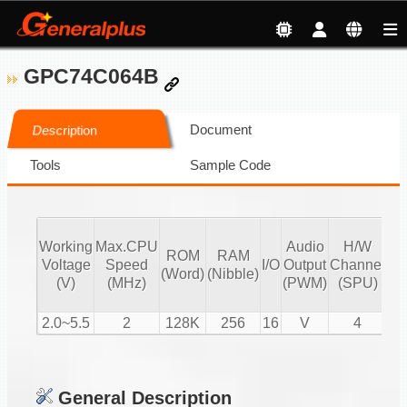
GPC74C064B
Document
Description
Tools
Sample Code
Working
Max.CPU
Audio
H/W
ROM
RAM
Vo
Voltage
Speed
I/O
Output
Channel
(Word)
(Nibble)
Co
(V)
(MHz)
(PWM)
(SPU)
2.0~5.5
2
128K
256
16
V
4
General Description