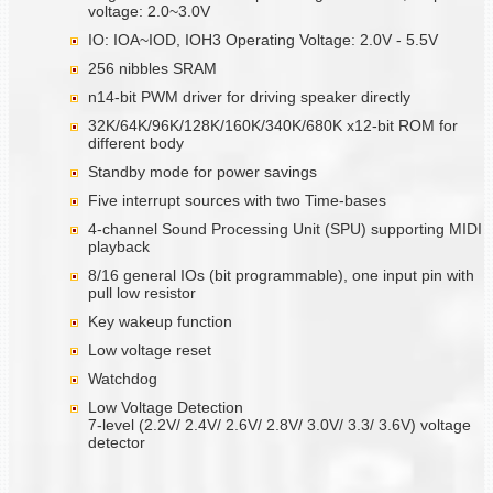
voltage: 2.0~3.0V
IO: IOA~IOD, IOH3 Operating Voltage: 2.0V - 5.5V
256 nibbles SRAM
n14-bit PWM driver for driving speaker directly
32K/64K/96K/128K/160K/340K/680K x12-bit ROM for
different body
Standby mode for power savings
Five interrupt sources with two Time-bases
4-channel Sound Processing Unit (SPU) supporting MIDI
playback
8/16 general IOs (bit programmable), one input pin with
pull low resistor
Key wakeup function
Low voltage reset
Watchdog
Low Voltage Detection
7-level (2.2V/ 2.4V/ 2.6V/ 2.8V/ 3.0V/ 3.3/ 3.6V) voltage
detector