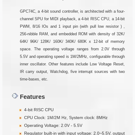
GPC74C, a 4-bit sound controller, is architected with a four-
channel SPU for MIDI playback, a 4-bit RISC CPU, a 14-bit
PWM, 8/16 IOs and 1 input pin (with pull low resistor ) ,
256-nibble RAM, and embedded ROM with density of 32K/
64K/ 96K/ 128K/ 160K/ 340K/ 680K x 12-bit of memory
space. The operating voltage ranges from 2.0V through
5.5V and operating speed is 1M/2MHz, configurable through
inner oscillator. Other features include Low Voltage Reset,
IR carry output, Watchdog, five interrupt sources with two
time-bases, etc.
Features
4-bit RISC CPU
CPU Clock: 1M/2M Hz, System clock: 8MHz
Operating Voltage: 2.0V - 5.5V
Regulator built-in with input voltage: 2.0~5.5V, output