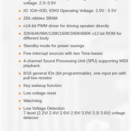
voltage: 2.0~3.0V
IO: IOA~IOD, IOH3 Operating Voltage: 2.0V - 5.5V
256 nibbles SRAM
n14-bit PWM driver for driving speaker directly
32K/64K/96K/128K/160K/340K/680K x12-bit ROM for
different body
Standby mode for power savings
Five interrupt sources with two Time-bases
4-channel Sound Processing Unit (SPU) supporting MIDI
playback
8/16 general IOs (bit programmable), one input pin with
pull low resistor
Key wakeup function
Low voltage reset
Watchdog
Low Voltage Detection
7-level (2.2V/ 2.4V/ 2.6V/ 2.8V/ 3.0V/ 3.3/ 3.6V) voltage
detector