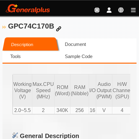
GPC74C170B
Document
Description
Tools
Sample Code
Working
Max.CPU
Audio
H/W
ROM
RAM
Vo
Voltage
Speed
I/O
Output
Channel
(Word)
(Nibble)
Co
(V)
(MHz)
(PWM)
(SPU)
2.0~5.5
2
340K
256
16
V
4
General Description