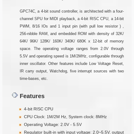
GPC74C, a 4-bit sound controller, is architected with a four-
channel SPU for MIDI playback, a 4-bit RISC CPU, a 14-bit
PWM, 8/16 IOs and 1 input pin (with pull low resistor ) ,
256-nibble RAM, and embedded ROM with density of 32K/
64K/ 96K/ 128K/ 160K/ 340K/ 680K x 12-bit of memory
space. The operating voltage ranges from 2.0V through
5.5V and operating speed is 1M/2MHz, configurable through
inner oscillator. Other features include Low Voltage Reset,
IR carry output, Watchdog, five interrupt sources with two
time-bases, etc.
Features
4-bit RISC CPU
CPU Clock: 1M/2M Hz, System clock: 8MHz
Operating Voltage: 2.0V - 5.5V
Regulator built-in with input voltage: 2.0~5.5V, output