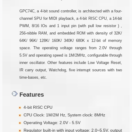
GPC74C, a 4-bit sound controller, is architected with a four-
channel SPU for MIDI playback, a 4-bit RISC CPU, a 14-bit
PWM, 8/16 IOs and 1 input pin (with pull low resistor ) ,
256-nibble RAM, and embedded ROM with density of 32K/
64K/ 96K/ 128K/ 160K/ 340K/ 680K x 12-bit of memory
space. The operating voltage ranges from 2.0V through
5.5V and operating speed is 1M/2MHz, configurable through
inner oscillator. Other features include Low Voltage Reset,
IR carry output, Watchdog, five interrupt sources with two
time-bases, etc.
Features
4-bit RISC CPU
CPU Clock: 1M/2M Hz, System clock: 8MHz
Operating Voltage: 2.0V - 5.5V
Regulator built-in with input voltage: 2.0~5.5V, output