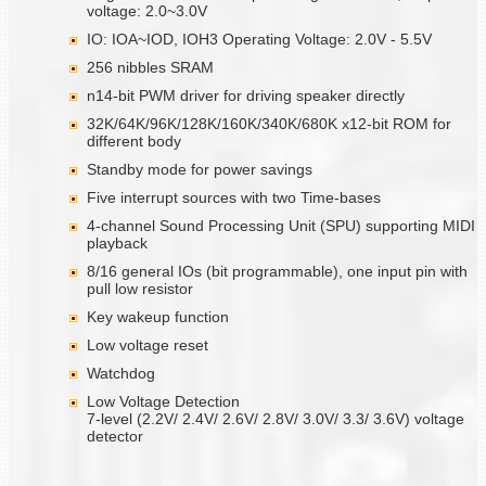
voltage: 2.0~3.0V
IO: IOA~IOD, IOH3 Operating Voltage: 2.0V - 5.5V
256 nibbles SRAM
n14-bit PWM driver for driving speaker directly
32K/64K/96K/128K/160K/340K/680K x12-bit ROM for
different body
Standby mode for power savings
Five interrupt sources with two Time-bases
4-channel Sound Processing Unit (SPU) supporting MIDI
playback
8/16 general IOs (bit programmable), one input pin with
pull low resistor
Key wakeup function
Low voltage reset
Watchdog
Low Voltage Detection
7-level (2.2V/ 2.4V/ 2.6V/ 2.8V/ 3.0V/ 3.3/ 3.6V) voltage
detector