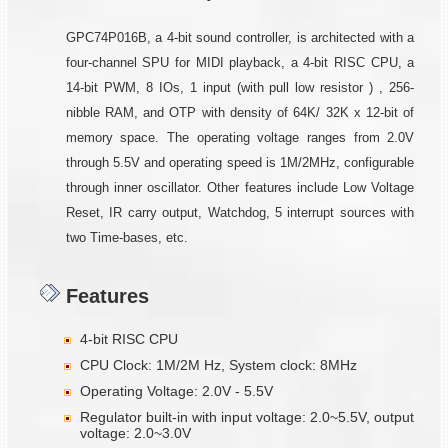
GPC74P016B, a 4-bit sound controller, is architected with a
four-channel SPU for MIDI playback, a 4-bit RISC CPU, a
14-bit PWM, 8 IOs, 1 input (with pull low resistor ) , 256-
nibble RAM, and OTP with density of 64K/ 32K x 12-bit of
memory space. The operating voltage ranges from 2.0V
through 5.5V and operating speed is 1M/2MHz, configurable
through inner oscillator. Other features include Low Voltage
Reset, IR carry output, Watchdog, 5 interrupt sources with
two Time-bases, etc.
Features
4-bit RISC CPU
CPU Clock: 1M/2M Hz, System clock: 8MHz
Operating Voltage: 2.0V - 5.5V
Regulator built-in with input voltage: 2.0~5.5V, output
voltage: 2.0~3.0V