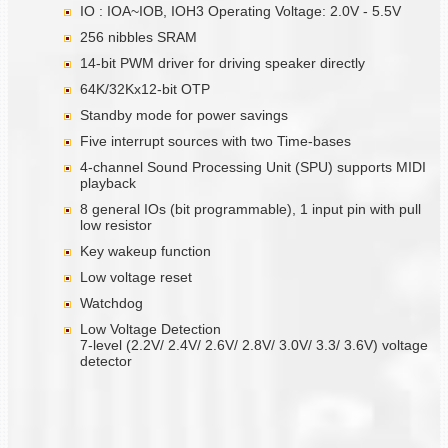
IO : IOA~IOB, IOH3 Operating Voltage: 2.0V - 5.5V
256 nibbles SRAM
14-bit PWM driver for driving speaker directly
64K/32Kx12-bit OTP
Standby mode for power savings
Five interrupt sources with two Time-bases
4-channel Sound Processing Unit (SPU) supports MIDI
playback
8 general IOs (bit programmable), 1 input pin with pull
low resistor
Key wakeup function
Low voltage reset
Watchdog
Low Voltage Detection
7-level (2.2V/ 2.4V/ 2.6V/ 2.8V/ 3.0V/ 3.3/ 3.6V) voltage
detector