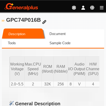
GPC74P016B
Document
Description
Tools
Sample Code
Working
Max.CPU
Audio
H/W
ROM
RAM
Vo
Voltage
Speed
I/O
Output
Channel
(Word)
(Nibble)
Co
(V)
(MHz)
(PWM)
(SPU)
2.0~5.5
2
32K
256
8
V
4
General Description