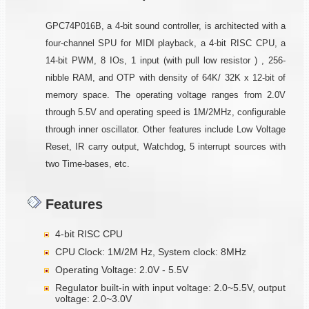
GPC74P016B, a 4-bit sound controller, is architected with a
four-channel SPU for MIDI playback, a 4-bit RISC CPU, a
14-bit PWM, 8 IOs, 1 input (with pull low resistor ) , 256-
nibble RAM, and OTP with density of 64K/ 32K x 12-bit of
memory space. The operating voltage ranges from 2.0V
through 5.5V and operating speed is 1M/2MHz, configurable
through inner oscillator. Other features include Low Voltage
Reset, IR carry output, Watchdog, 5 interrupt sources with
two Time-bases, etc.
Features
4-bit RISC CPU
CPU Clock: 1M/2M Hz, System clock: 8MHz
Operating Voltage: 2.0V - 5.5V
Regulator built-in with input voltage: 2.0~5.5V, output
voltage: 2.0~3.0V