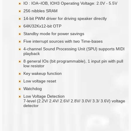
IO : IOA~IOB, IOH3 Operating Voltage: 2.0V - 5.5V
256 nibbles SRAM
14-bit PWM driver for driving speaker directly
64K/32Kx12-bit OTP
Standby mode for power savings
Five interrupt sources with two Time-bases
4-channel Sound Processing Unit (SPU) supports MIDI
playback
8 general IOs (bit programmable), 1 input pin with pull
low resistor
Key wakeup function
Low voltage reset
Watchdog
Low Voltage Detection
7-level (2.2V/ 2.4V/ 2.6V/ 2.8V/ 3.0V/ 3.3/ 3.6V) voltage
detector