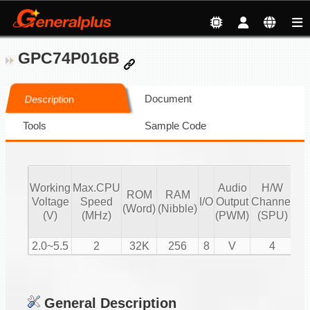
GPC74P016B
Document
Description
Tools
Sample Code
Working
Max.CPU
Audio
H/W
ROM
RAM
Vo
Voltage
Speed
I/O
Output
Channel
(Word)
(Nibble)
Co
(V)
(MHz)
(PWM)
(SPU)
2.0~5.5
2
32K
256
8
V
4
General Description