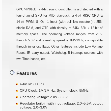
GPC74P016B, a 4-bit sound controller, is architected with a
four-channel SPU for MIDI playback, a 4-bit RISC CPU, a
14-bit PWM, 8 IOs, 1 input (with pull low resistor ) , 256-
nibble RAM, and OTP with density of 64K/ 32K x 12-bit of
memory space. The operating voltage ranges from 2.0V
through 5.5V and operating speed is 1M/2MHz, configurable
through inner oscillator. Other features include Low Voltage
Reset, IR carry output, Watchdog, 5 interrupt sources with
two Time-bases, etc.
Features
4-bit RISC CPU
CPU Clock: 1M/2M Hz, System clock: 8MHz
Operating Voltage: 2.0V - 5.5V
Regulator built-in with input voltage: 2.0~5.5V, output
voltage: 2.0~3.0V