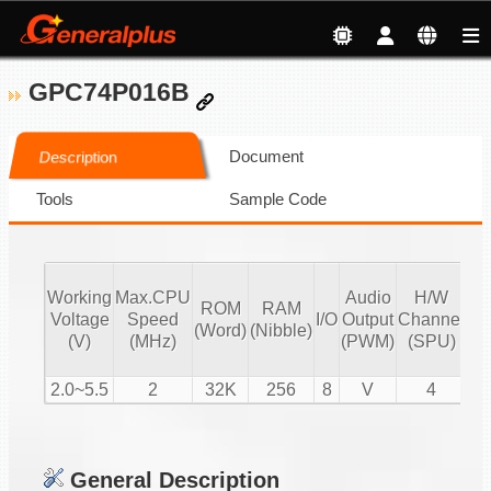
GPC74P016B
Document
Description
Tools
Sample Code
Working
Max.CPU
Audio
H/W
ROM
RAM
Vo
Voltage
Speed
I/O
Output
Channel
(Word)
(Nibble)
Co
(V)
(MHz)
(PWM)
(SPU)
2.0~5.5
2
32K
256
8
V
4
General Description