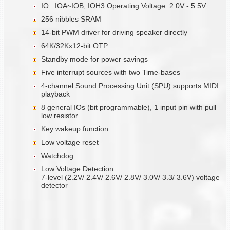
IO : IOA~IOB, IOH3 Operating Voltage: 2.0V - 5.5V
256 nibbles SRAM
14-bit PWM driver for driving speaker directly
64K/32Kx12-bit OTP
Standby mode for power savings
Five interrupt sources with two Time-bases
4-channel Sound Processing Unit (SPU) supports MIDI
playback
8 general IOs (bit programmable), 1 input pin with pull
low resistor
Key wakeup function
Low voltage reset
Watchdog
Low Voltage Detection
7-level (2.2V/ 2.4V/ 2.6V/ 2.8V/ 3.0V/ 3.3/ 3.6V) voltage
detector