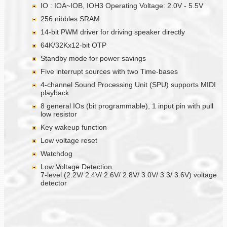
IO : IOA~IOB, IOH3 Operating Voltage: 2.0V - 5.5V
256 nibbles SRAM
14-bit PWM driver for driving speaker directly
64K/32Kx12-bit OTP
Standby mode for power savings
Five interrupt sources with two Time-bases
4-channel Sound Processing Unit (SPU) supports MIDI
playback
8 general IOs (bit programmable), 1 input pin with pull
low resistor
Key wakeup function
Low voltage reset
Watchdog
Low Voltage Detection
7-level (2.2V/ 2.4V/ 2.6V/ 2.8V/ 3.0V/ 3.3/ 3.6V) voltage
detector