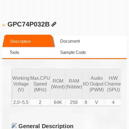
GPC74P032B
Document
Description
Tools
Sample Code
Working
Max.CPU
Audio
H/W
ROM
RAM
Vo
Voltage
Speed
I/O
Output
Channel
(Word)
(Nibble)
Co
(V)
(MHz)
(PWM)
(SPU)
2.0~5.5
2
64K
256
8
V
4
General Description