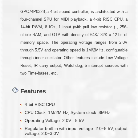
GPC74P032B,a 4-bit sound controller, is architected with a
four-channel SPU for MIDI playback, a 4-bit RISC CPU, a
14-bit PWM, 8 IOs, 1 input (with pull low resistor ) , 256-
nibble RAM, and OTP with density of 64K/ 32K x 12-bit of
memory space. The operating voltage ranges from 2.0V
through 5.5V and operating speed is 1M/2MHz, configurable
through inner oscillator. Other features include Low Voltage
Reset, IR carry output, Watchdog, 5 interrupt sources with
two Time-bases, etc.
Features
4-bit RISC CPU
CPU Clock: 1M/2M Hz, System clock: 8MHz
Operating Voltage: 2.0V - 5.5V
Regulator built-in with input voltage: 2.0~5.5V, output
voltage: 2.0~3.0V