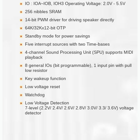
IO : IOA~IOB, IOH3 Operating Voltage: 2.0V - 5.5V
256 nibbles SRAM
14-bit PWM driver for driving speaker directly
64K/32Kx12-bit OTP
Standby mode for power savings
Five interrupt sources with two Time-bases
4-channel Sound Processing Unit (SPU) supports MIDI
playback
8 general IOs (bit programmable), 1 input pin with pull
low resistor
Key wakeup function
Low voltage reset
Watchdog
Low Voltage Detection
7-level (2.2V/ 2.4V/ 2.6V/ 2.8V/ 3.0V/ 3.3/ 3.6V) voltage
detector