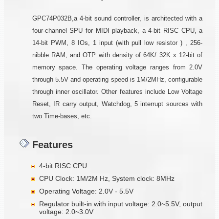
GPC74P032B,a 4-bit sound controller, is architected with a
four-channel SPU for MIDI playback, a 4-bit RISC CPU, a
14-bit PWM, 8 IOs, 1 input (with pull low resistor ) , 256-
nibble RAM, and OTP with density of 64K/ 32K x 12-bit of
memory space. The operating voltage ranges from 2.0V
through 5.5V and operating speed is 1M/2MHz, configurable
through inner oscillator. Other features include Low Voltage
Reset, IR carry output, Watchdog, 5 interrupt sources with
two Time-bases, etc.
Features
4-bit RISC CPU
CPU Clock: 1M/2M Hz, System clock: 8MHz
Operating Voltage: 2.0V - 5.5V
Regulator built-in with input voltage: 2.0~5.5V, output
voltage: 2.0~3.0V