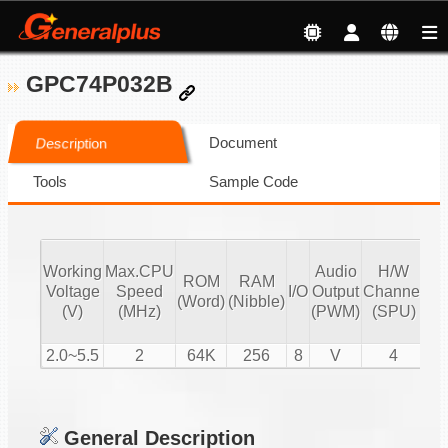
GPC74P032B
Document
Description
Tools
Sample Code
Working
Max.CPU
Audio
H/W
ROM
RAM
Vo
Voltage
Speed
I/O
Output
Channel
(Word)
(Nibble)
Co
(V)
(MHz)
(PWM)
(SPU)
2.0~5.5
2
64K
256
8
V
4
General Description