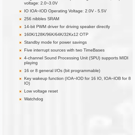
voltage: 2.0~3.0V
IO IOA~IOD Operating Voltage: 2.0V - 5.5V
256 nibbles SRAM
14-bit PWM driver for driving speaker directly
160K/128K/96K/64K/32Kx12 OTP
Standby mode for power savings
Five interrupt sources with two TimeBases
4-channel Sound Processing Unit (SPU) supports MIDI
playing
16 or 8 general I/Os (bit programmable)
Key wakeup function (IOA~IOD for 16 IO, IOA~IOB for 8
IO)
Low voltage reset
Watchdog