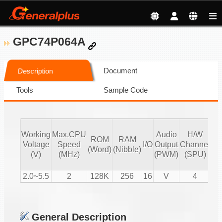
GPC74P064A
Document
Description
Tools
Sample Code
Working
Max.CPU
Audio
H/W
ROM
RAM
Vo
Voltage
Speed
I/O
Output
Channel
(Word)
(Nibble)
Co
(V)
(MHz)
(PWM)
(SPU)
2.0~5.5
2
128K
256
16
V
4
General Description