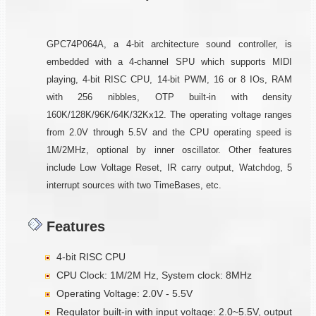
GPC74P064A, a 4-bit architecture sound controller, is
embedded with a 4-channel SPU which supports MIDI
playing, 4-bit RISC CPU, 14-bit PWM, 16 or 8 IOs, RAM
with 256 nibbles, OTP built-in with density
160K/128K/96K/64K/32Kx12. The operating voltage ranges
from 2.0V through 5.5V and the CPU operating speed is
1M/2MHz, optional by inner oscillator. Other features
include Low Voltage Reset, IR carry output, Watchdog, 5
interrupt sources with two TimeBases, etc.
Features
4-bit RISC CPU
CPU Clock: 1M/2M Hz, System clock: 8MHz
Operating Voltage: 2.0V - 5.5V
Regulator built-in with input voltage: 2.0~5.5V, output