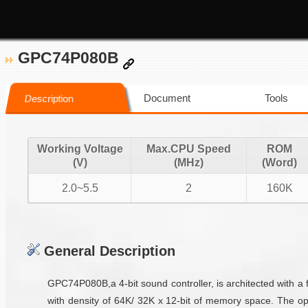
GPC74P080B
Document
Tools
Description
Working Voltage
Max.CPU Speed
ROM
(V)
(MHz)
(Word)
2.0~5.5
2
160K
General Description
GPC74P080B,a 4-bit sound controller, is architected with a 
with density of 64K/ 32K x 12-bit of memory space. The op