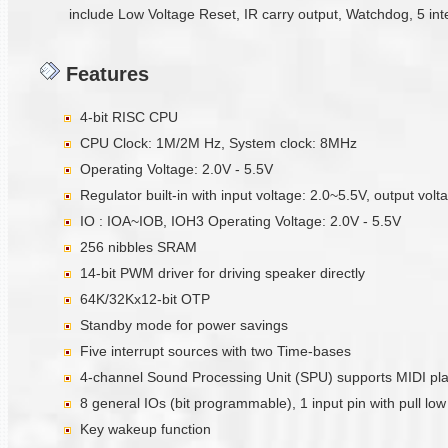
include Low Voltage Reset, IR carry output, Watchdog, 5 int
Features
4-bit RISC CPU
CPU Clock: 1M/2M Hz, System clock: 8MHz
Operating Voltage: 2.0V - 5.5V
Regulator built-in with input voltage: 2.0~5.5V, output vol
IO : IOA~IOB, IOH3 Operating Voltage: 2.0V - 5.5V
256 nibbles SRAM
14-bit PWM driver for driving speaker directly
64K/32Kx12-bit OTP
Standby mode for power savings
Five interrupt sources with two Time-bases
4-channel Sound Processing Unit (SPU) supports MIDI pl
8 general IOs (bit programmable), 1 input pin with pull low 
Key wakeup function