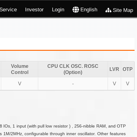
Service
Investor
Login
English
Site Map
Volume
CPU CLK OSC. ROSC
LVR
OTP
Control
(Option)
V
-
V
V
 IOs, 1 input (with pull low resistor ) , 256-nibble RAM, and OTP
 1M/2MHz, configurable through inner oscillator. Other features