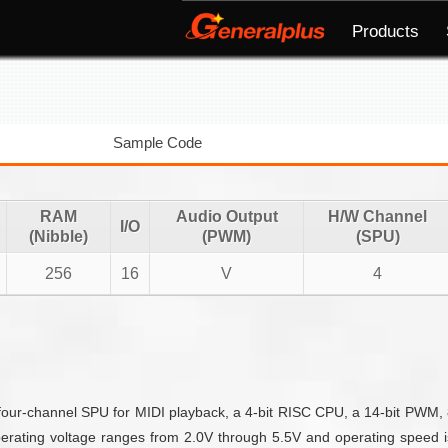
Products
Sample Code
RAM
Audio Output
H/W Channel
I/O
(Nibble)
(PWM)
(SPU)
256
16
V
4
four-channel SPU for MIDI playback, a 4-bit RISC CPU, a 14-bit PWM, 8
erating voltage ranges from 2.0V through 5.5V and operating speed is