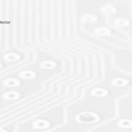
tector