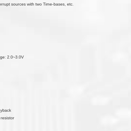
errupt sources with two Time-bases, etc.
tage: 2.0~3.0V
ayback
resistor