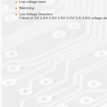
Low voltage reset
Watchdog
Low Voltage Detection
7-level (2.2V/ 2.4V/ 2.6V/ 2.8V/ 3.0V/ 3.3/ 3.6V) voltage de