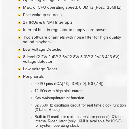
Max. of CPU operating speed: 8.0MHz (Fosc=16MHz)
Five wakeup sources
17 IRQs & 6 NMI Interrupts
Internal built-in regulator to supply core power
Two software channels with noise filter for high quality
sound playback
Low Voltage Detection
8-level (2.2V/ 2.4V/ 2.6V/ 2.8V/ 3.0V/ 3.2V/ 3.4/ 3.6V)
voltage detector
Low Voltage Reset
Peripherals
20 I/O pins (IOA[7:0], IOB[7:0], IOD[7:4])
12 I/Os with high sink current
Key wakeup/interrupt function
32.768KHz oscillator circuit for real time clock function
(X’tal or R-osc)
Built-in R-oscillator (external resistor needed), X’tal or
internal R-oscillator (only 16MHz available for IOSC)
for system operating clock