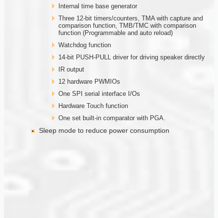
Internal time base generator
Three 12-bit timers/counters, TMA with capture and
comparison function, TMB/TMC with comparison
function (Programmable and auto reload)
Watchdog function
14-bit PUSH-PULL driver for driving speaker directly
IR output
12 hardware PWMIOs
One SPI serial interface I/Os
Hardware Touch function
One set built-in comparator with PGA.
Sleep mode to reduce power consumption