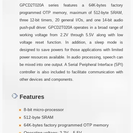
GPCD2T020A series features a 64K-bytes factory
programmed OTP memory, maximum of 512-byte SRAM,
three 12-bit timers, 20 general I/Os, and one 14-bit audio
push-pull driver. GPCD2T020A operates in a broad range of
working voltage from 2.2V through 5.5V along with low
voltage reset function. In addition, a sleep mode is
designed to save powers for those applications with limited
power resources available. In audio processing, speech can
be mixed into one output. A Serial Peripheral Interface (SPI)
controller is also included to facilitate communication with
other devices and components.
Features
8-bit micro-processor
512-byte SRAM
64K-bytes factory programmed OTP memory
Operating voltage: 2.2V – 5.5V