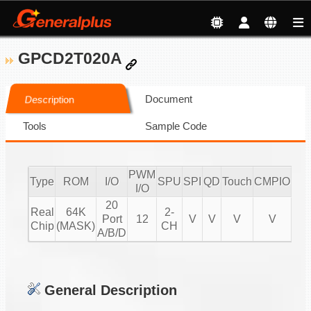
GPCD2T020A
Document
Description
Tools
Sample Code
PWM
Type
ROM
I/O
SPU
SPI
QD
Touch
CMPIO
IR
I/O
20
Real
64K
2-
Port
12
V
V
V
V
20
Chip
(MASK)
CH
A/B/D
General Description