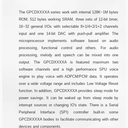
The GPCDXXXXA series work with internal 128K~1M bytes
ROM, 512 bytes working SRAM, three sets of 12-bit timer,
16~32 general I/Os with selectable 8+1/4+2/1+2 channels
input and one 14-bit DAC with push-pull amplifier. The
microprocessor implements software based on audio
processing, functional control and others. For audio
processing, melody and speech can be mixed into one
output. The GPCDXXXXA is featured maximum two
software channels and a high performance SPU voice
engine to play voice with ADPCM/PCM data. It operates
over a wide voltage range and includes Low Voltage Reset
function. In addition, GPCDXXXXA provides sleep mode for
power savings. It can be waked up from sleep mode by
interrupt sources or changing IO's state. There is a Serial
Peripheral Interface (SPI) controller built-in some
GPCDXXXXA bodies to facilitate communicating with other
devices and components.