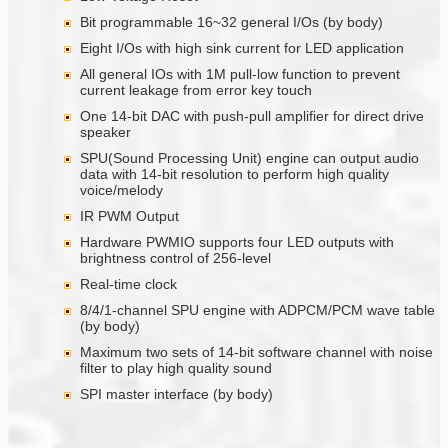
Bit programmable 16~32 general I/Os (by body)
Eight I/Os with high sink current for LED application
All general IOs with 1M pull-low function to prevent
current leakage from error key touch
One 14-bit DAC with push-pull amplifier for direct drive
speaker
SPU(Sound Processing Unit) engine can output audio
data with 14-bit resolution to perform high quality
voice/melody
IR PWM Output
Hardware PWMIO supports four LED outputs with
brightness control of 256-level
Real-time clock
8/4/1-channel SPU engine with ADPCM/PCM wave table
(by body)
Maximum two sets of 14-bit software channel with noise
filter to play high quality sound
SPI master interface (by body)