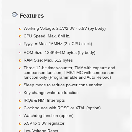
Features
Working Voltage: 2.1V/2.3V - 5.5V (by body)
CPU Speed: Max. 8MHz.
F
= Max. 16MHz (2 x CPU clock)
OSC
ROM Size: 128KB~1M bytes (by body)
RAM Size: Max. 512 bytes
Three 12-bit timer/counter, TMA with capture and
comparison function, TMB/TMC with comparison
function only (Programmable and Auto Reload)
Sleep mode to reduce power consumption
Key change wake-up function
IRQs & NMI Interrupts
Clock source with ROSC or XTAL (option)
Watchdog function (option)
5.5V to 3.3V regulator
Low Voltage Reset