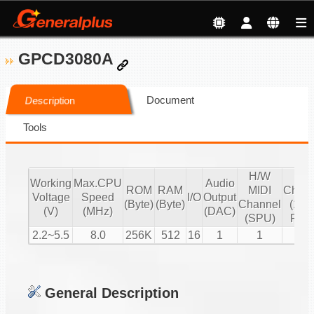
GPCD3080A
Document
Description
Tools
H/W
S/
Working
Max.CPU
Audio
ROM
RAM
MIDI
Chann
Voltage
Speed
I/O
Output
(Byte)
(Byte)
Channel
(16 b
(V)
(MHz)
(DAC)
(SPU)
PCM
2.2~5.5
8.0
256K
512
16
1
1
2
General Description