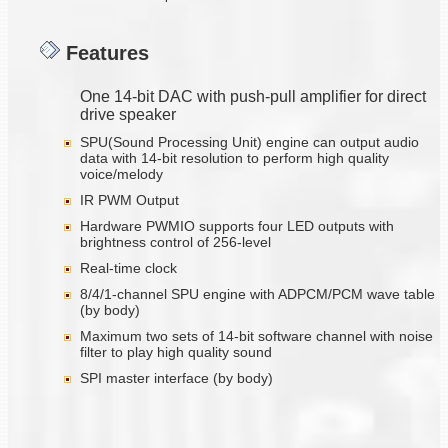
Features
One 14-bit DAC with push-pull amplifier for direct
drive speaker
SPU(Sound Processing Unit) engine can output audio
data with 14-bit resolution to perform high quality
voice/melody
IR PWM Output
Hardware PWMIO supports four LED outputs with
brightness control of 256-level
Real-time clock
8/4/1-channel SPU engine with ADPCM/PCM wave table
(by body)
Maximum two sets of 14-bit software channel with noise
filter to play high quality sound
SPI master interface (by body)