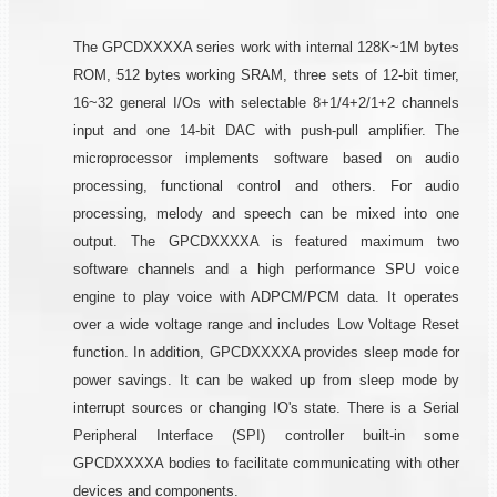
The GPCDXXXXA series work with internal 128K~1M bytes
ROM, 512 bytes working SRAM, three sets of 12-bit timer,
16~32 general I/Os with selectable 8+1/4+2/1+2 channels
input and one 14-bit DAC with push-pull amplifier. The
microprocessor implements software based on audio
processing, functional control and others. For audio
processing, melody and speech can be mixed into one
output. The GPCDXXXXA is featured maximum two
software channels and a high performance SPU voice
engine to play voice with ADPCM/PCM data. It operates
over a wide voltage range and includes Low Voltage Reset
function. In addition, GPCDXXXXA provides sleep mode for
power savings. It can be waked up from sleep mode by
interrupt sources or changing IO's state. There is a Serial
Peripheral Interface (SPI) controller built-in some
GPCDXXXXA bodies to facilitate communicating with other
devices and components.