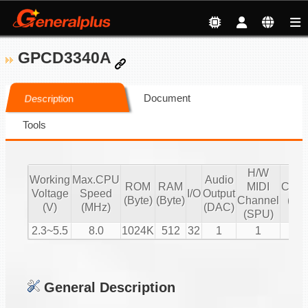
GPCD3340A
Document
Description
Tools
H/W
S/
Working
Max.CPU
Audio
ROM
RAM
MIDI
Chan
Voltage
Speed
I/O
Output
(Byte)
(Byte)
Channel
(16 
(V)
(MHz)
(DAC)
(SPU)
PC
2.3~5.5
8.0
1024K
512
32
1
1
2
General Description