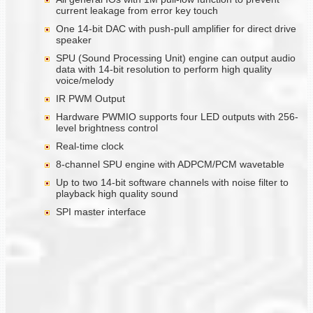
current leakage from error key touch
One 14-bit DAC with push-pull amplifier for direct drive
speaker
SPU (Sound Processing Unit) engine can output audio
data with 14-bit resolution to perform high quality
voice/melody
IR PWM Output
Hardware PWMIO supports four LED outputs with 256-
level brightness control
Real-time clock
8-channel SPU engine with ADPCM/PCM wavetable
Up to two 14-bit software channels with noise filter to
playback high quality sound
SPI master interface