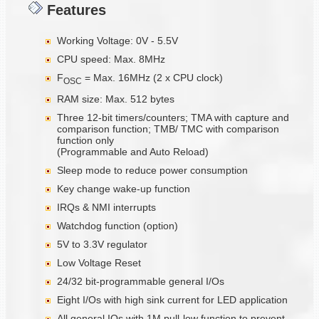
Features
Working Voltage: 0V - 5.5V
CPU speed: Max. 8MHz
F
= Max. 16MHz (2 x CPU clock)
OSC
RAM size: Max. 512 bytes
Three 12-bit timers/counters; TMA with capture and
comparison function; TMB/ TMC with comparison
function only
(Programmable and Auto Reload)
Sleep mode to reduce power consumption
Key change wake-up function
IRQs & NMI interrupts
Watchdog function (option)
5V to 3.3V regulator
Low Voltage Reset
24/32 bit-programmable general I/Os
Eight I/Os with high sink current for LED application
All general IOs with 1M pull-low function to prevent