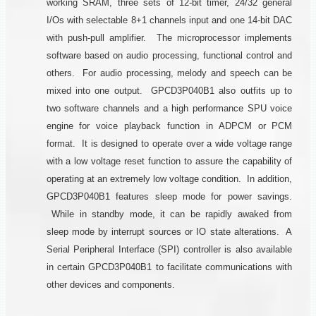
working SRAM, three sets of 12-bit timer, 24/32 general
I/Os with selectable 8+1 channels input and one 14-bit DAC
with push-pull amplifier. The microprocessor implements
software based on audio processing, functional control and
others. For audio processing, melody and speech can be
mixed into one output. GPCD3P040B1 also outfits up to
two software channels and a high performance SPU voice
engine for voice playback function in ADPCM or PCM
format. It is designed to operate over a wide voltage range
with a low voltage reset function to assure the capability of
operating at an extremely low voltage condition. In addition,
GPCD3P040B1 features sleep mode for power savings.
While in standby mode, it can be rapidly awaked from
sleep mode by interrupt sources or IO state alterations. A
Serial Peripheral Interface (SPI) controller is also available
in certain GPCD3P040B1 to facilitate communications with
other devices and components.