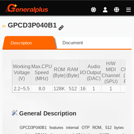
GPCD3P040B1
Document
Description
H/W
S/
Working
Max.CPU
Audio
ROM
RAM
MIDI
Chann
Voltage
Speed
I/O
Output
(Byte)
(Byte)
Channel
(16 b
(V)
(MHz)
(DAC)
(SPU)
PCM
2.2~5.5
8.0
128K
512
16
1
1
2
General Description
GPCD3P040B1 features internal OTP ROM, 512 bytes