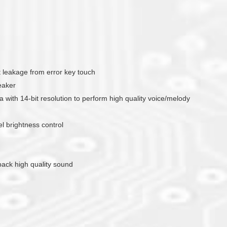
nt leakage from error key touch
eaker
with 14-bit resolution to perform high quality voice/melody
 brightness control
yback high quality sound