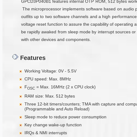
GPCD3P040B1 features internal OTP ROM, 512 bytes working 
The microprocessor implements software based on audio pr
outfits up to two software channels and a high performance
voltage reset function to assure the capability of operatin
be rapidly awaked from sleep mode by interrupt sources or IO
with other devices and components.
Features
Working Voltage: 0V - 5.5V
CPU speed: Max. 8MHz
F
= Max. 16MHz (2 x CPU clock)
OSC
RAM size: Max. 512 bytes
Three 12-bit timers/counters; TMA with capture and comp
(Programmable and Auto Reload)
Sleep mode to reduce power consumption
Key change wake-up function
IRQs & NMI interrupts