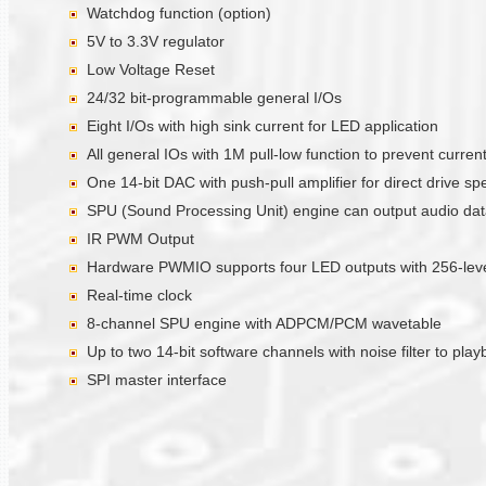
Watchdog function (option)
5V to 3.3V regulator
Low Voltage Reset
24/32 bit-programmable general I/Os
Eight I/Os with high sink current for LED application
All general IOs with 1M pull-low function to prevent curre
One 14-bit DAC with push-pull amplifier for direct drive sp
SPU (Sound Processing Unit) engine can output audio data 
IR PWM Output
Hardware PWMIO supports four LED outputs with 256-level
Real-time clock
8-channel SPU engine with ADPCM/PCM wavetable
Up to two 14-bit software channels with noise filter to pla
SPI master interface