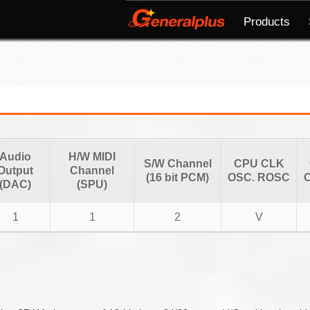
Products
Audio
H/W MIDI
S/W Channel
CPU CLK
Output
Channel
(16 bit PCM)
OSC. ROSC
O
(DAC)
(SPU)
1
1
2
V