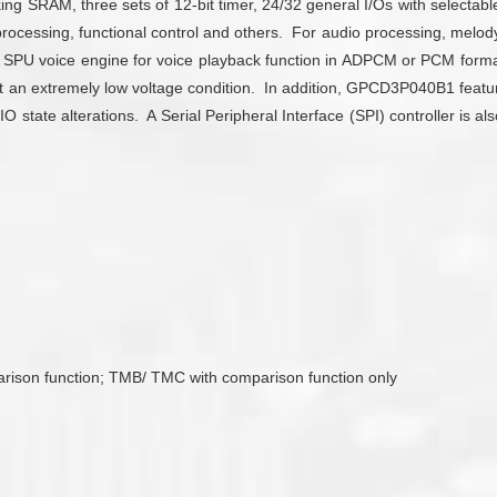
SRAM, three sets of 12-bit timer, 24/32 general I/Os with selectable 
ocessing, functional control and others. For audio processing, mel
 SPU voice engine for voice playback function in ADPCM or PCM format
g at an extremely low voltage condition. In addition, GPCD3P040B1 fea
 state alterations. A Serial Peripheral Interface (SPI) controller is 
arison function; TMB/ TMC with comparison function only