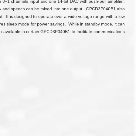
8+1 channels input and one 14-bit DAC with push-pull amplifier.
ody and speech can be mixed into one output. GPCD3P040B1 also
. It is designed to operate over a wide voltage range with a low
tures sleep mode for power savings. While in standby mode, it can
also available in certain GPCD3P040B1 to facilitate communications