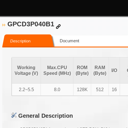
GPCD3P040B1
Document
Description
Working
Max.CPU
ROM
RAM
I/O
Voltage (V)
Speed (MHz)
(Byte)
(Byte)
2.2~5.5
8.0
128K
512
16
General Description