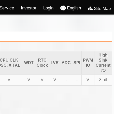
Service
Investor
Login
English
Site Map
High
CPU CLK
RTC
PWM
Sink
WDT
LVR
ADC
SPI
SC. X'TAL
Clock
IO
Current
I/O
V
V
V
V
-
-
V
8 bit