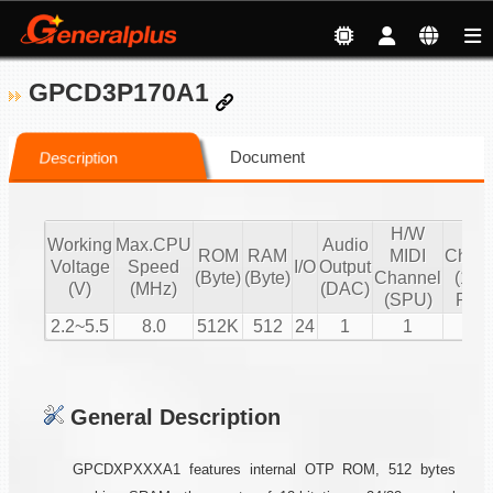
GPCD3P170A1
Document
Description
H/W
S/
Working
Max.CPU
Audio
ROM
RAM
MIDI
Chann
Voltage
Speed
I/O
Output
(Byte)
(Byte)
Channel
(16 b
(V)
(MHz)
(DAC)
(SPU)
PCM
2.2~5.5
8.0
512K
512
24
1
1
2
General Description
GPCDXPXXXA1 features internal OTP ROM, 512 bytes