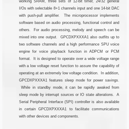
working SRAM, three sets of 12-bit timer, 24/32 general
I/Os with selectable 8+1 channels input and one 14-bit DAC
with push-pull amplifier. The microprocessor implements
software based on audio processing, functional control and
others. For audio processing, melody and speech can be
mixed into one output. GPCDXPXXXA1 also outfits up to
two software channels and a high performance SPU voice
engine for voice playback function in ADPCM or PCM
format. It is designed to operate over a wide voltage range
with a low voltage reset function to assure the capability of
operating at an extremely low voltage condition. In addition,
GPCDXPXXXA1 features sleep mode for power savings.
While in standby mode, it can be rapidly awaked from
sleep mode by interrupt sources or IO state alterations. A
Serial Peripheral Interface (SPI) controller is also available
in certain GPCDXPXXXA1 to facilitate communications
with other devices and components.