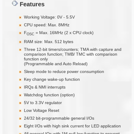
Features
Working Voltage: 0V - 5.5V
CPU speed: Max. 8MHz
F
= Max. 16MHz (2 x CPU clock)
OSC
RAM size: Max. 512 bytes
Three 12-bit timers/counters; TMA with capture and
comparison function; TMB/ TMC with comparison
function only
(Programmable and Auto Reload)
Sleep mode to reduce power consumption
Key change wake-up function
IRQs & NMI interrupts
Watchdog function (option)
5V to 3.3V regulator
Low Voltage Reset
24/32 bit-programmable general I/Os
Eight I/Os with high sink current for LED application
All general IOs with 1M pull-low function to prevent