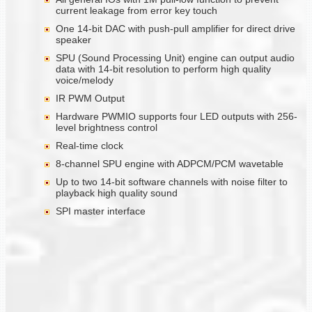
current leakage from error key touch
One 14-bit DAC with push-pull amplifier for direct drive
speaker
SPU (Sound Processing Unit) engine can output audio
data with 14-bit resolution to perform high quality
voice/melody
IR PWM Output
Hardware PWMIO supports four LED outputs with 256-
level brightness control
Real-time clock
8-channel SPU engine with ADPCM/PCM wavetable
Up to two 14-bit software channels with noise filter to
playback high quality sound
SPI master interface