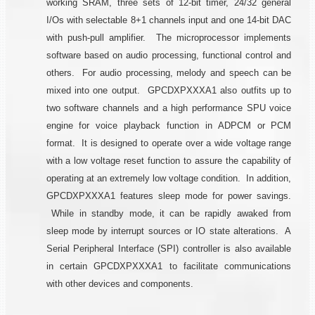
working SRAM, three sets of 12-bit timer, 24/32 general
I/Os with selectable 8+1 channels input and one 14-bit DAC
with push-pull amplifier. The microprocessor implements
software based on audio processing, functional control and
others. For audio processing, melody and speech can be
mixed into one output. GPCDXPXXXA1 also outfits up to
two software channels and a high performance SPU voice
engine for voice playback function in ADPCM or PCM
format. It is designed to operate over a wide voltage range
with a low voltage reset function to assure the capability of
operating at an extremely low voltage condition. In addition,
GPCDXPXXXA1 features sleep mode for power savings.
While in standby mode, it can be rapidly awaked from
sleep mode by interrupt sources or IO state alterations. A
Serial Peripheral Interface (SPI) controller is also available
in certain GPCDXPXXXA1 to facilitate communications
with other devices and components.