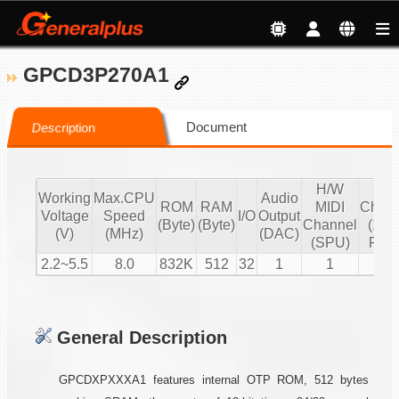
GPCD3P270A1
Document
Description
H/W
S/
Working
Max.CPU
Audio
ROM
RAM
MIDI
Chann
Voltage
Speed
I/O
Output
(Byte)
(Byte)
Channel
(16 b
(V)
(MHz)
(DAC)
(SPU)
PCM
2.2~5.5
8.0
832K
512
32
1
1
2
General Description
GPCDXPXXXA1 features internal OTP ROM, 512 bytes