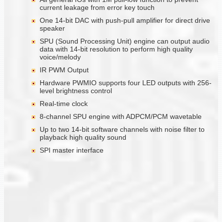
current leakage from error key touch
One 14-bit DAC with push-pull amplifier for direct drive
speaker
SPU (Sound Processing Unit) engine can output audio
data with 14-bit resolution to perform high quality
voice/melody
IR PWM Output
Hardware PWMIO supports four LED outputs with 256-
level brightness control
Real-time clock
8-channel SPU engine with ADPCM/PCM wavetable
Up to two 14-bit software channels with noise filter to
playback high quality sound
SPI master interface