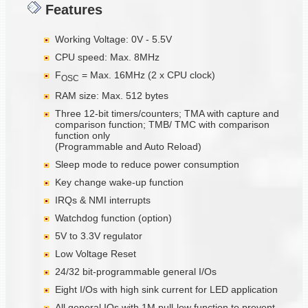
Features
Working Voltage: 0V - 5.5V
CPU speed: Max. 8MHz
F
= Max. 16MHz (2 x CPU clock)
OSC
RAM size: Max. 512 bytes
Three 12-bit timers/counters; TMA with capture and
comparison function; TMB/ TMC with comparison
function only
(Programmable and Auto Reload)
Sleep mode to reduce power consumption
Key change wake-up function
IRQs & NMI interrupts
Watchdog function (option)
5V to 3.3V regulator
Low Voltage Reset
24/32 bit-programmable general I/Os
Eight I/Os with high sink current for LED application
All general IOs with 1M pull-low function to prevent