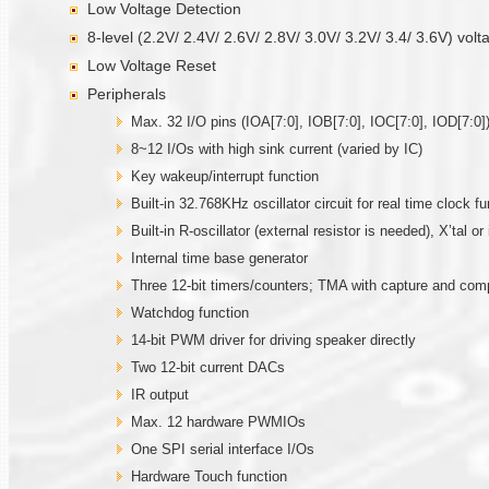
Low Voltage Detection
8-level (2.2V/ 2.4V/ 2.6V/ 2.8V/ 3.0V/ 3.2V/ 3.4/ 3.6V) volt
Low Voltage Reset
Peripherals
Max. 32 I/O pins (IOA[7:0], IOB[7:0], IOC[7:0], IOD[7:0])
8~12 I/Os with high sink current (varied by IC)
Key wakeup/interrupt function
Built-in 32.768KHz oscillator circuit for real time clock fu
Built-in R-oscillator (external resistor is needed), X’tal 
Internal time base generator
Three 12-bit timers/counters; TMA with capture and co
Watchdog function
14-bit PWM driver for driving speaker directly
Two 12-bit current DACs
IR output
Max. 12 hardware PWMIOs
One SPI serial interface I/Os
Hardware Touch function