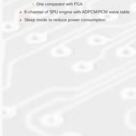
One comparator with PGA
8-channel of SPU engine with ADPCM/PCM wave table
Sleep mode to reduce power consumption