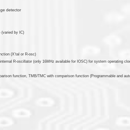
age detector
 (varied by IC)
nction (X’tal or R-osc)
or internal R-oscillator (only 16MHz available for IOSC) for system operating clo
mparison function, TMB/TMC with comparison function (Programmable and auto