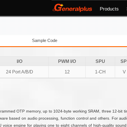
Products
Sample Code
I/O
PWM I/O
SPU
SP
24 Port A/B/D
12
1-CH
V
mmed OTP memory, up to 1024-byte working SRAM, three 12-bit timer
are based on audio processing, function control and others. For aud
ice engine for playing one to eight channels of high-quality sound