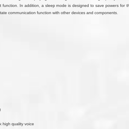
 function. In addition, a sleep mode is designed to save powers for th
cilitate communication function with other devices and components.
g
k high quality voice