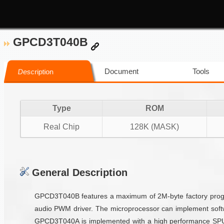
GPCD3T040B
Document
Tools
Description
Type
ROM
Real Chip
128K (MASK)
General Description
GPCD3T040B features a maximum of 2M-byte factory progra
audio PWM driver. The microprocessor can implement softw
GPCD3T040A is implemented with a high performance SPU vo