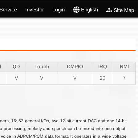
Service
Investor
Login
English
Site Map
I
QD
Touch
CMPIO
IRQ
NMI
V
V
V
20
7
s, 16~32 general I/Os, two 12-bit current DAC and one 14-bit
io processing, melody and speech can be mixed into one output.
 voice in ADPCM/PCM data format. It operates in a wide voltage