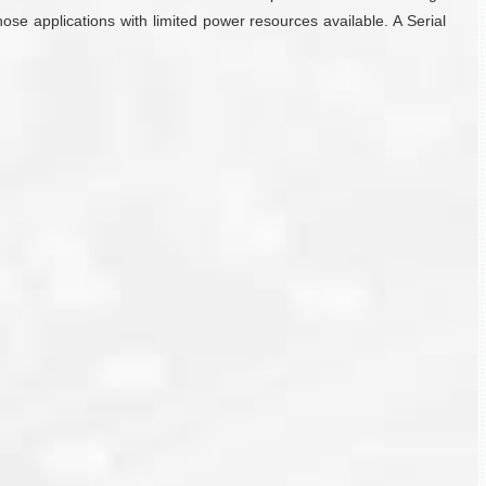
ose applications with limited power resources available. A Serial