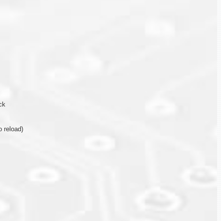
ck
 reload)