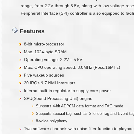
range, from 2.2V through 5.5V, along with low voltage reset
Peripheral Interface (SPI) controller is also equipped to fa
Features
8-bit micro-processor
Max. 1024-byte SRAM
Operating voltage: 2.2V – 5.5V
Max. CPU operating speed: 8.0MHz (Fosc:16MHz)
Five wakeup sources
20 IRQs & 7 NMI Interrupts
Internal built-in regulator to supply core power
SPU(Sound Processing Unit) engine
Supports 4-bit ADPCM data format and TAG mode
Supports special tag, such as Silence Tag and Event ta
8-voice polyphony
Two software channels with noise filter function to playbac