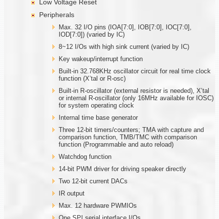
Low Voltage Reset
Peripherals
Max. 32 I/O pins (IOA[7:0], IOB[7:0], IOC[7:0],
IOD[7:0]) (varied by IC)
8~12 I/Os with high sink current (varied by IC)
Key wakeup/interrupt function
Built-in 32.768KHz oscillator circuit for real time clock
function (X’tal or R-osc)
Built-in R-oscillator (external resistor is needed), X’tal
or internal R-oscillator (only 16MHz available for IOSC)
for system operating clock
Internal time base generator
Three 12-bit timers/counters; TMA with capture and
comparison function, TMB/TMC with comparison
function (Programmable and auto reload)
Watchdog function
14-bit PWM driver for driving speaker directly
Two 12-bit current DACs
IR output
Max. 12 hardware PWMIOs
One SPI serial interface I/Os