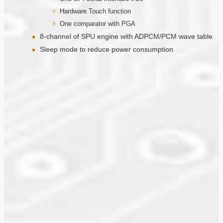
Hardware Touch function
One comparator with PGA
8-channel of SPU engine with ADPCM/PCM wave table
Sleep mode to reduce power consumption