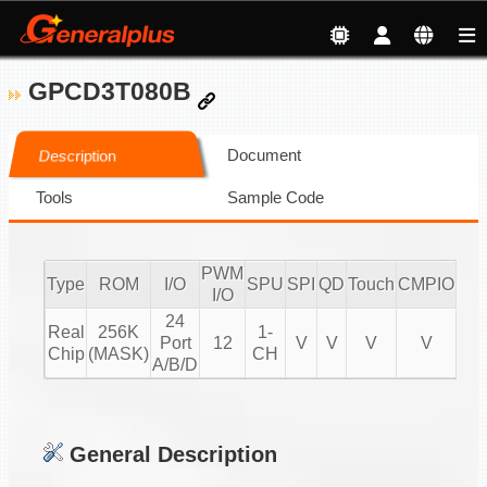
GPCD3T080B
Document
Description
Tools
Sample Code
PWM
Type
ROM
I/O
SPU
SPI
QD
Touch
CMPIO
IR
I/O
24
Real
256K
1-
Port
12
V
V
V
V
20
Chip
(MASK)
CH
A/B/D
General Description