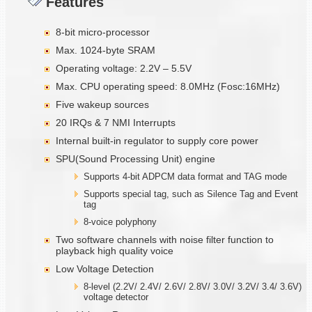
Features
8-bit micro-processor
Max. 1024-byte SRAM
Operating voltage: 2.2V – 5.5V
Max. CPU operating speed: 8.0MHz (Fosc:16MHz)
Five wakeup sources
20 IRQs & 7 NMI Interrupts
Internal built-in regulator to supply core power
SPU(Sound Processing Unit) engine
Supports 4-bit ADPCM data format and TAG mode
Supports special tag, such as Silence Tag and Event
tag
8-voice polyphony
Two software channels with noise filter function to
playback high quality voice
Low Voltage Detection
8-level (2.2V/ 2.4V/ 2.6V/ 2.8V/ 3.0V/ 3.2V/ 3.4/ 3.6V)
voltage detector