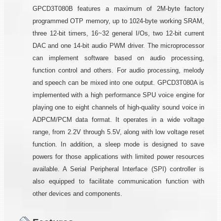
GPCD3T080B features a maximum of 2M-byte factory
programmed OTP memory, up to 1024-byte working SRAM,
three 12-bit timers, 16~32 general I/Os, two 12-bit current
DAC and one 14-bit audio PWM driver. The microprocessor
can implement software based on audio processing,
function control and others. For audio processing, melody
and speech can be mixed into one output. GPCD3T080A is
implemented with a high performance SPU voice engine for
playing one to eight channels of high-quality sound voice in
ADPCM/PCM data format. It operates in a wide voltage
range, from 2.2V through 5.5V, along with low voltage reset
function. In addition, a sleep mode is designed to save
powers for those applications with limited power resources
available. A Serial Peripheral Interface (SPI) controller is
also equipped to facilitate communication function with
other devices and components.