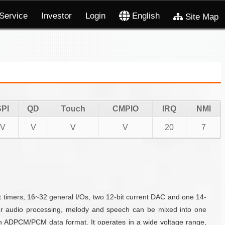
Service
Investor
Login
English
Site Map
SPI
QD
Touch
CMPIO
IRQ
NMI
V
V
V
V
20
7
timers, 16~32 general I/Os, two 12-bit current DAC and one 14-
For audio processing, melody and speech can be mixed into one
n ADPCM/PCM data format. It operates in a wide voltage range,