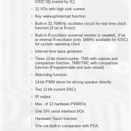
IOD[7:0]) (varied by IC)
12 I/Os with high sink current
Key wakeup/interrupt function
Built-in 32.768KHz oscillator circuit for real time clock
function (X’tal or R-osc)
Built-in R-oscillator (external resistor is needed), X’tal
or internal R-oscillator (only 16MHz available for IOSC)
for system operating clock
Internal time base generator
Three 12-bit timer/counter, TMA with capture and
comparison function, TMB/TMC with comparison
function (Programmable and auto reload)
Watchdog function
14-bit PWM driver for driving speaker directly
Two 12-bit current DACs
IR output
Max. of 12 hardware PWMIOs
One SPI serial interface I/Os
Hardware Touch function
One set built-in comparator with PGA.