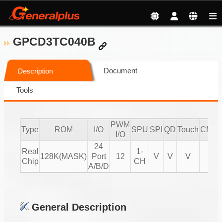
GPCD3TC040B
Document
Description
Tools
PWM
Type
ROM
I/O
SPU
SPI
QD
Touch
CMPI
I/O
24
Real
1-
128K(MASK)
Port
12
V
V
V
V
Chip
CH
A/B/D
General Description