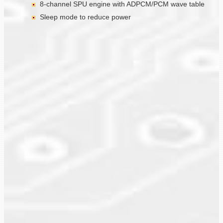
8-channel SPU engine with ADPCM/PCM wave table
Sleep mode to reduce power