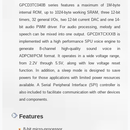
GPCD3TC040B series features a maximum of 1M-byte
internal ROM, up to 1024-byte working SRAM, three 12-bit
timers, 32 general I/Os, two 12-bit current DAC and one 14-
bit audio PWM driver. For audio processing, melody and
speech can be mixed into one output. GPCDXTCXXXB is
implemented with a high performance SPU voice engine to
generate 8-channel high-quality sound voice in
ADPCM/PCM format. It operates in a wide voltage range,
from 2.2V through 5.5V, along with low voltage reset
function. In addition, a sleep mode is designed to save
powers for those applications with limited power resources
available. A Serial Peripheral Interface (SPI) controller is
also included to facilitate communication with other devices
and components.
Features
8-bit micro-processor