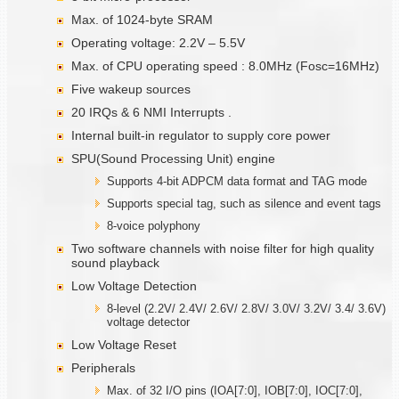
Max. of 1024-byte SRAM
Operating voltage: 2.2V – 5.5V
Max. of CPU operating speed : 8.0MHz (Fosc=16MHz)
Five wakeup sources
20 IRQs & 6 NMI Interrupts .
Internal built-in regulator to supply core power
SPU(Sound Processing Unit) engine
Supports 4-bit ADPCM data format and TAG mode
Supports special tag, such as silence and event tags
8-voice polyphony
Two software channels with noise filter for high quality
sound playback
Low Voltage Detection
8-level (2.2V/ 2.4V/ 2.6V/ 2.8V/ 3.0V/ 3.2V/ 3.4/ 3.6V)
voltage detector
Low Voltage Reset
Peripherals
Max. of 32 I/O pins (IOA[7:0], IOB[7:0], IOC[7:0],