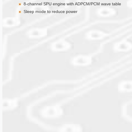
8-channel SPU engine with ADPCM/PCM wave table
Sleep mode to reduce power