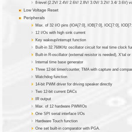
8-level (2.2V/ 2.4V/ 2.6V/ 2.8V/ 3.0V/ 3.2V/ 3.4/ 3.6V) v
Low Voltage Reset
Peripherals
Max. of 32 I/O pins (IOA[7:0], IOB[7:0], IOC[7:0], IOD[7:
12 I/Os with high sink current
Key wakeup/interrupt function
Built-in 32.768KHz oscillator circuit for real time clock fu
Built-in R-oscillator (external resistor is needed), X’tal 
Internal time base generator
Three 12-bit timer/counter, TMA with capture and comp
Watchdog function
14-bit PWM driver for driving speaker directly
Two 12-bit current DACs
IR output
Max. of 12 hardware PWMIOs
One SPI serial interface I/Os
Hardware Touch function
One set built-in comparator with PGA.