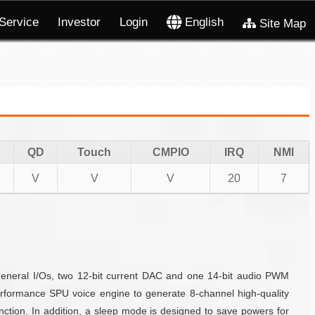
Service
Investor
Login
English
Site Map
QD
Touch
CMPIO
IRQ
NMI
V
V
V
20
7
eneral I/Os, two 12-bit current DAC and one 14-bit audio PWM
formance SPU voice engine to generate 8-channel high-quality
ction. In addition, a sleep mode is designed to save powers for