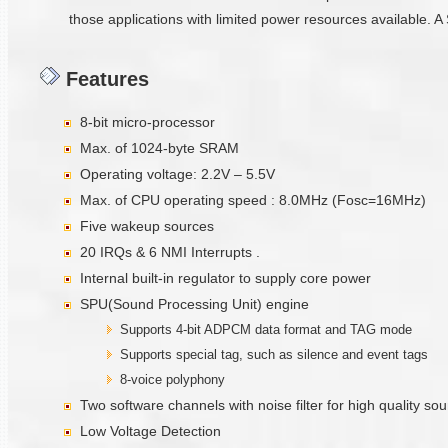
those applications with limited power resources available. A 
Features
8-bit micro-processor
Max. of 1024-byte SRAM
Operating voltage: 2.2V – 5.5V
Max. of CPU operating speed : 8.0MHz (Fosc=16MHz)
Five wakeup sources
20 IRQs & 6 NMI Interrupts .
Internal built-in regulator to supply core power
SPU(Sound Processing Unit) engine
Supports 4-bit ADPCM data format and TAG mode
Supports special tag, such as silence and event tags
8-voice polyphony
Two software channels with noise filter for high quality s
Low Voltage Detection