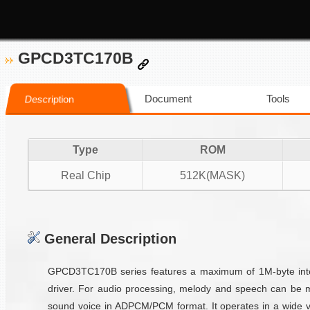
GPCD3TC170B
Document
Tools
Description
Type
ROM
Real Chip
512K(MASK)
General Description
GPCD3TC170B series features a maximum of 1M-byte inter
driver. For audio processing, melody and speech can be 
sound voice in ADPCM/PCM format. It operates in a wide vo