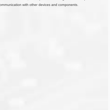
ate communication with other devices and components.