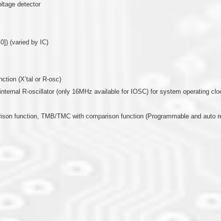
oltage detector
0]) (varied by IC)
nction (X’tal or R-osc)
or internal R-oscillator (only 16MHz available for IOSC) for system operating clo
arison function, TMB/TMC with comparison function (Programmable and auto r