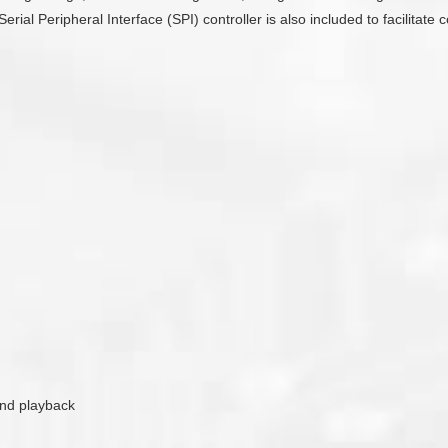
Serial Peripheral Interface (SPI) controller is also included to facilit
ound playback