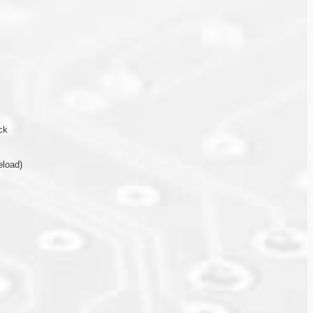
ck
eload)