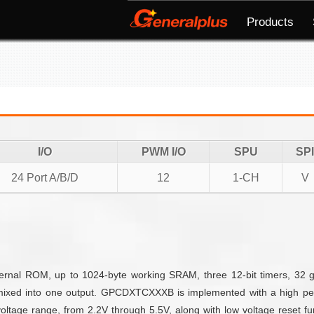
Products
I/O
PWM I/O
SPU
SPI
24 Port A/B/D
12
1-CH
V
nal ROM, up to 1024-byte working SRAM, three 12-bit timers, 32 g
mixed into one output. GPCDXTCXXXB is implemented with a high per
ltage range, from 2.2V through 5.5V, along with low voltage reset fun