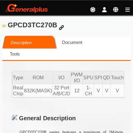
GPCD3TC270B
Document
Description
Tools
PWM
Type
ROM
I/O
SPU
SPI
QD
Touch
CM
I/O
Real
32 Port
1-
832K(MASK)
12
V
V
V
Chip
A/B/C/D
CH
General Description
GPCD3TC270B series features a maximum of 1M-byte