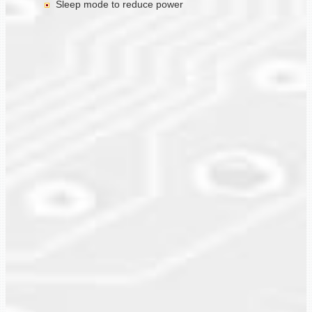
Sleep mode to reduce power