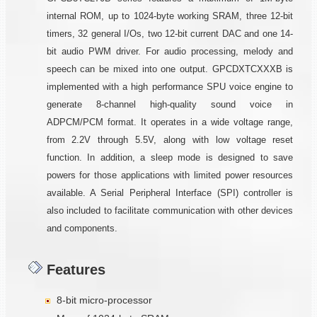
internal ROM, up to 1024-byte working SRAM, three 12-bit
timers, 32 general I/Os, two 12-bit current DAC and one 14-
bit audio PWM driver. For audio processing, melody and
speech can be mixed into one output. GPCDXTCXXXB is
implemented with a high performance SPU voice engine to
generate 8-channel high-quality sound voice in
ADPCM/PCM format. It operates in a wide voltage range,
from 2.2V through 5.5V, along with low voltage reset
function. In addition, a sleep mode is designed to save
powers for those applications with limited power resources
available. A Serial Peripheral Interface (SPI) controller is
also included to facilitate communication with other devices
and components.
Features
8-bit micro-processor