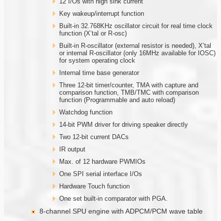
12 I/Os with high sink current
Key wakeup/interrupt function
Built-in 32.768KHz oscillator circuit for real time clock
function (X’tal or R-osc)
Built-in R-oscillator (external resistor is needed), X’tal
or internal R-oscillator (only 16MHz available for IOSC)
for system operating clock
Internal time base generator
Three 12-bit timer/counter, TMA with capture and
comparison function, TMB/TMC with comparison
function (Programmable and auto reload)
Watchdog function
14-bit PWM driver for driving speaker directly
Two 12-bit current DACs
IR output
Max. of 12 hardware PWMIOs
One SPI serial interface I/Os
Hardware Touch function
One set built-in comparator with PGA.
8-channel SPU engine with ADPCM/PCM wave table