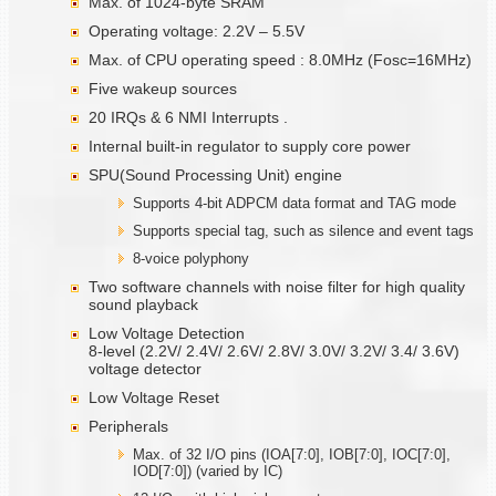
Max. of 1024-byte SRAM
Operating voltage: 2.2V – 5.5V
Max. of CPU operating speed : 8.0MHz (Fosc=16MHz)
Five wakeup sources
20 IRQs & 6 NMI Interrupts .
Internal built-in regulator to supply core power
SPU(Sound Processing Unit) engine
Supports 4-bit ADPCM data format and TAG mode
Supports special tag, such as silence and event tags
8-voice polyphony
Two software channels with noise filter for high quality
sound playback
Low Voltage Detection
8-level (2.2V/ 2.4V/ 2.6V/ 2.8V/ 3.0V/ 3.2V/ 3.4/ 3.6V)
voltage detector
Low Voltage Reset
Peripherals
Max. of 32 I/O pins (IOA[7:0], IOB[7:0], IOC[7:0],
IOD[7:0]) (varied by IC)