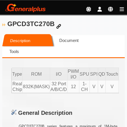
GPCD3TC270B
Document
Description
Tools
PWM
Type
ROM
I/O
SPU
SPI
QD
Touch
CM
I/O
Real
32 Port
1-
832K(MASK)
12
V
V
V
Chip
A/B/C/D
CH
General Description
GPCD3TC270B series features a maximum of 1M-byte