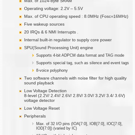
Max. of 1024-byte SRAM
Operating voltage: 2.2V – 5.5V
Max. of CPU operating speed : 8.0MHz (Fosc=16MHz)
Five wakeup sources
20 IRQs & 6 NMI Interrupts .
Internal built-in regulator to supply core power
SPU(Sound Processing Unit) engine
Supports 4-bit ADPCM data format and TAG mode
Supports special tag, such as silence and event tags
8-voice polyphony
Two software channels with noise filter for high quality
sound playback
Low Voltage Detection
8-level (2.2V/ 2.4V/ 2.6V/ 2.8V/ 3.0V/ 3.2V/ 3.4/ 3.6V)
voltage detector
Low Voltage Reset
Peripherals
Max. of 32 I/O pins (IOA[7:0], IOB[7:0], IOC[7:0],
IOD[7:0]) (varied by IC)