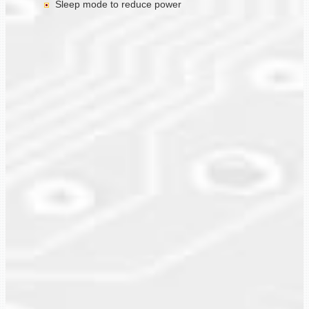
Sleep mode to reduce power