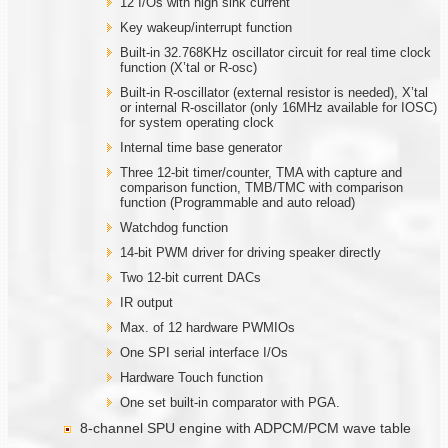
12 I/Os with high sink current
Key wakeup/interrupt function
Built-in 32.768KHz oscillator circuit for real time clock
function (X’tal or R-osc)
Built-in R-oscillator (external resistor is needed), X’tal
or internal R-oscillator (only 16MHz available for IOSC)
for system operating clock
Internal time base generator
Three 12-bit timer/counter, TMA with capture and
comparison function, TMB/TMC with comparison
function (Programmable and auto reload)
Watchdog function
14-bit PWM driver for driving speaker directly
Two 12-bit current DACs
IR output
Max. of 12 hardware PWMIOs
One SPI serial interface I/Os
Hardware Touch function
One set built-in comparator with PGA.
8-channel SPU engine with ADPCM/PCM wave table