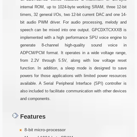
internal ROM, up to 1024-byte working SRAM, three 12-bit
timers, 32 general I/Os, two 12-bit current DAC and one 14-
bit audio PWM driver. For audio processing, melody and
speech can be mixed into one output. GPCDXTCXXXB is
implemented with a high performance SPU voice engine to
generate 8-channel high-quality sound voice in
ADPCM/PCM format. It operates in a wide voltage range,
from 2.2V through 5.5V, along with low voltage reset
function. In addition, a sleep mode is designed to save
powers for those applications with limited power resources
available. A Serial Peripheral Interface (SPI) controller is
also included to facilitate communication with other devices
and components.
Features
8-bit micro-processor