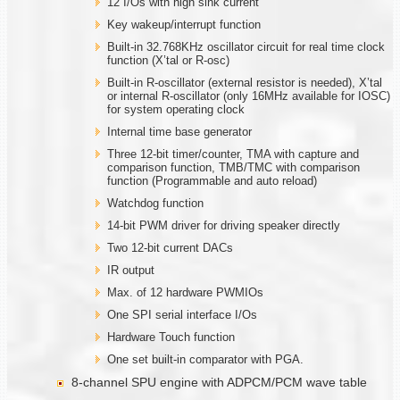
12 I/Os with high sink current
Key wakeup/interrupt function
Built-in 32.768KHz oscillator circuit for real time clock
function (X’tal or R-osc)
Built-in R-oscillator (external resistor is needed), X’tal
or internal R-oscillator (only 16MHz available for IOSC)
for system operating clock
Internal time base generator
Three 12-bit timer/counter, TMA with capture and
comparison function, TMB/TMC with comparison
function (Programmable and auto reload)
Watchdog function
14-bit PWM driver for driving speaker directly
Two 12-bit current DACs
IR output
Max. of 12 hardware PWMIOs
One SPI serial interface I/Os
Hardware Touch function
One set built-in comparator with PGA.
8-channel SPU engine with ADPCM/PCM wave table