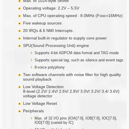
Max. of 1024-byte SRAM
Operating voltage: 2.2V – 5.5V
Max. of CPU operating speed : 8.0MHz (Fosc=16MHz)
Five wakeup sources
20 IRQs & 6 NMI Interrupts .
Internal built-in regulator to supply core power
SPU(Sound Processing Unit) engine
Supports 4-bit ADPCM data format and TAG mode
Supports special tag, such as silence and event tags
8-voice polyphony
Two software channels with noise filter for high quality
sound playback
Low Voltage Detection
8-level (2.2V/ 2.4V/ 2.6V/ 2.8V/ 3.0V/ 3.2V/ 3.4/ 3.6V)
voltage detector
Low Voltage Reset
Peripherals
Max. of 32 I/O pins (IOA[7:0], IOB[7:0], IOC[7:0],
IOD[7:0]) (varied by IC)