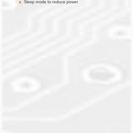
Sleep mode to reduce power