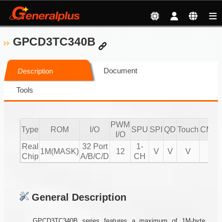
GPCD3TC340B
Document
Description
Tools
PWM
Type
ROM
I/O
SPU
SPI
QD
Touch
CMPI
I/O
Real
32 Port
1-
1M(MASK)
12
V
V
V
V
Chip
A/B/C/D
CH
General Description
GPCD3TC340B series features a maximum of 1M-byte