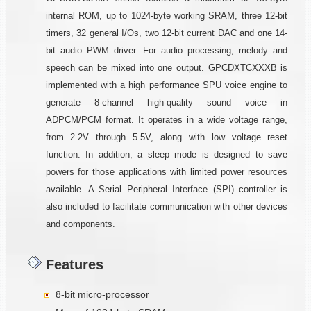
internal ROM, up to 1024-byte working SRAM, three 12-bit
timers, 32 general I/Os, two 12-bit current DAC and one 14-
bit audio PWM driver. For audio processing, melody and
speech can be mixed into one output. GPCDXTCXXXB is
implemented with a high performance SPU voice engine to
generate 8-channel high-quality sound voice in
ADPCM/PCM format. It operates in a wide voltage range,
from 2.2V through 5.5V, along with low voltage reset
function. In addition, a sleep mode is designed to save
powers for those applications with limited power resources
available. A Serial Peripheral Interface (SPI) controller is
also included to facilitate communication with other devices
and components.
Features
8-bit micro-processor