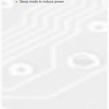
Sleep mode to reduce power