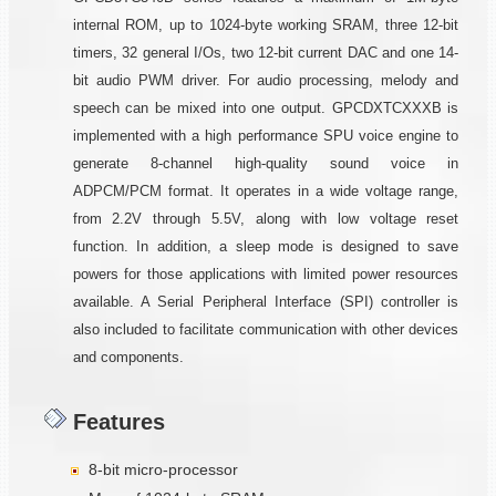
internal ROM, up to 1024-byte working SRAM, three 12-bit
timers, 32 general I/Os, two 12-bit current DAC and one 14-
bit audio PWM driver. For audio processing, melody and
speech can be mixed into one output. GPCDXTCXXXB is
implemented with a high performance SPU voice engine to
generate 8-channel high-quality sound voice in
ADPCM/PCM format. It operates in a wide voltage range,
from 2.2V through 5.5V, along with low voltage reset
function. In addition, a sleep mode is designed to save
powers for those applications with limited power resources
available. A Serial Peripheral Interface (SPI) controller is
also included to facilitate communication with other devices
and components.
Features
8-bit micro-processor