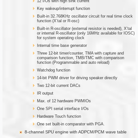
12 I/Os with high sink current
Key wakeup/interrupt function
Built-in 32.768KHz oscillator circuit for real time clock
function (X’tal or R-osc)
Built-in R-oscillator (external resistor is needed), X’tal
or internal R-oscillator (only 16MHz available for IOSC)
for system operating clock
Internal time base generator
Three 12-bit timer/counter, TMA with capture and
comparison function, TMB/TMC with comparison
function (Programmable and auto reload)
Watchdog function
14-bit PWM driver for driving speaker directly
Two 12-bit current DACs
IR output
Max. of 12 hardware PWMIOs
One SPI serial interface I/Os
Hardware Touch function
One set built-in comparator with PGA.
8-channel SPU engine with ADPCM/PCM wave table