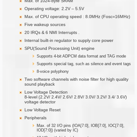
Max. of 1024-byte SRAM
Operating voltage: 2.2V – 5.5V
Max. of CPU operating speed : 8.0MHz (Fosc=16MHz)
Five wakeup sources
20 IRQs & 6 NMI Interrupts .
Internal built-in regulator to supply core power
SPU(Sound Processing Unit) engine
Supports 4-bit ADPCM data format and TAG mode
Supports special tag, such as silence and event tags
8-voice polyphony
Two software channels with noise filter for high quality
sound playback
Low Voltage Detection
8-level (2.2V/ 2.4V/ 2.6V/ 2.8V/ 3.0V/ 3.2V/ 3.4/ 3.6V)
voltage detector
Low Voltage Reset
Peripherals
Max. of 32 I/O pins (IOA[7:0], IOB[7:0], IOC[7:0],
IOD[7:0]) (varied by IC)