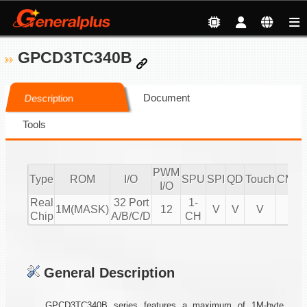
GPCD3TC340B
Document
Description
Tools
PWM
Type
ROM
I/O
SPU
SPI
QD
Touch
CMPI
I/O
Real
32 Port
1-
1M(MASK)
12
V
V
V
V
Chip
A/B/C/D
CH
General Description
GPCD3TC340B series features a maximum of 1M-byte