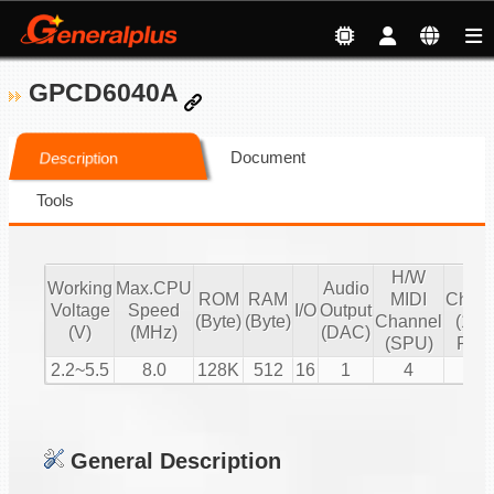
GPCD6040A
Document
Description
Tools
H/W
S/
Working
Max.CPU
Audio
ROM
RAM
MIDI
Chann
Voltage
Speed
I/O
Output
(Byte)
(Byte)
Channel
(16 b
(V)
(MHz)
(DAC)
(SPU)
PCM
2.2~5.5
8.0
128K
512
16
1
4
2
General Description