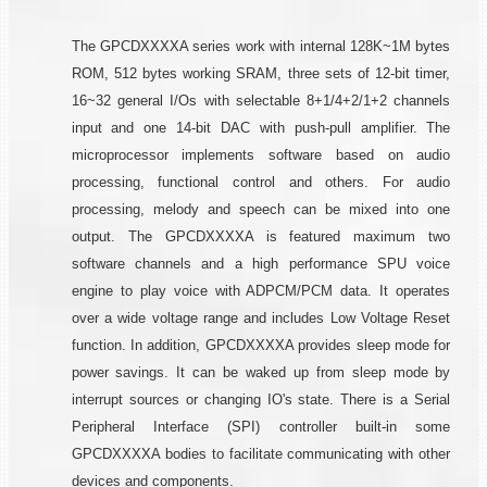
The GPCDXXXXA series work with internal 128K~1M bytes
ROM, 512 bytes working SRAM, three sets of 12-bit timer,
16~32 general I/Os with selectable 8+1/4+2/1+2 channels
input and one 14-bit DAC with push-pull amplifier. The
microprocessor implements software based on audio
processing, functional control and others. For audio
processing, melody and speech can be mixed into one
output. The GPCDXXXXA is featured maximum two
software channels and a high performance SPU voice
engine to play voice with ADPCM/PCM data. It operates
over a wide voltage range and includes Low Voltage Reset
function. In addition, GPCDXXXXA provides sleep mode for
power savings. It can be waked up from sleep mode by
interrupt sources or changing IO's state. There is a Serial
Peripheral Interface (SPI) controller built-in some
GPCDXXXXA bodies to facilitate communicating with other
devices and components.