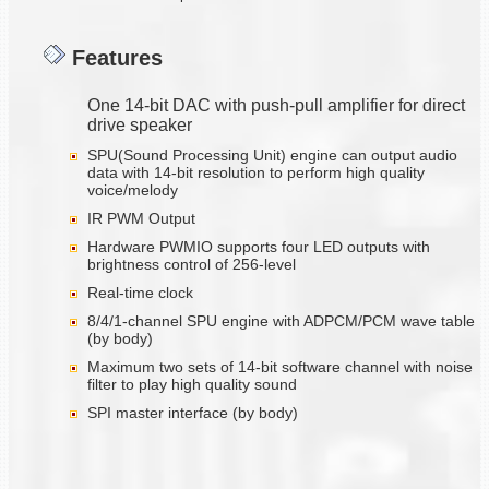
Features
One 14-bit DAC with push-pull amplifier for direct
drive speaker
SPU(Sound Processing Unit) engine can output audio
data with 14-bit resolution to perform high quality
voice/melody
IR PWM Output
Hardware PWMIO supports four LED outputs with
brightness control of 256-level
Real-time clock
8/4/1-channel SPU engine with ADPCM/PCM wave table
(by body)
Maximum two sets of 14-bit software channel with noise
filter to play high quality sound
SPI master interface (by body)