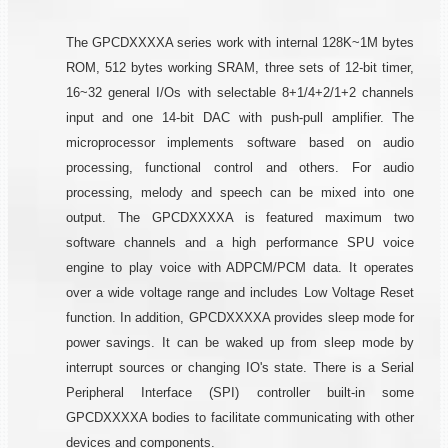
The GPCDXXXXA series work with internal 128K~1M bytes
ROM, 512 bytes working SRAM, three sets of 12-bit timer,
16~32 general I/Os with selectable 8+1/4+2/1+2 channels
input and one 14-bit DAC with push-pull amplifier. The
microprocessor implements software based on audio
processing, functional control and others. For audio
processing, melody and speech can be mixed into one
output. The GPCDXXXXA is featured maximum two
software channels and a high performance SPU voice
engine to play voice with ADPCM/PCM data. It operates
over a wide voltage range and includes Low Voltage Reset
function. In addition, GPCDXXXXA provides sleep mode for
power savings. It can be waked up from sleep mode by
interrupt sources or changing IO's state. There is a Serial
Peripheral Interface (SPI) controller built-in some
GPCDXXXXA bodies to facilitate communicating with other
devices and components.