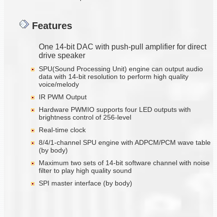
Features
One 14-bit DAC with push-pull amplifier for direct
drive speaker
SPU(Sound Processing Unit) engine can output audio
data with 14-bit resolution to perform high quality
voice/melody
IR PWM Output
Hardware PWMIO supports four LED outputs with
brightness control of 256-level
Real-time clock
8/4/1-channel SPU engine with ADPCM/PCM wave table
(by body)
Maximum two sets of 14-bit software channel with noise
filter to play high quality sound
SPI master interface (by body)