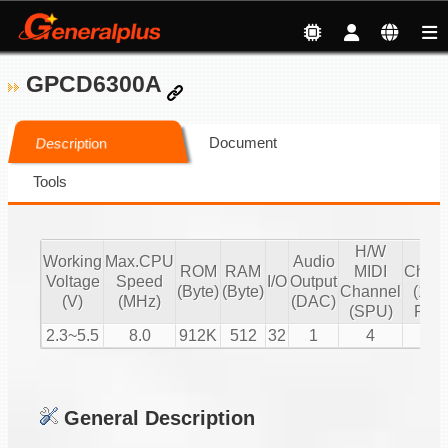
GPCD6300A
Document
Description
Tools
H/W
S/
Working
Max.CPU
Audio
ROM
RAM
MIDI
Chann
Voltage
Speed
I/O
Output
(Byte)
(Byte)
Channel
(16 b
(V)
(MHz)
(DAC)
(SPU)
PCM
2.3~5.5
8.0
912K
512
32
1
4
2
General Description