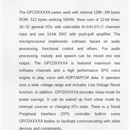
The GPCDXXXXA series work with internal 128K~1M bytes
ROM, 512 bytes working SRAM, three sets of 12-bit timer,
16~32 general I/Os with selectable 8+1/4+2/1+2 channels
input and one 14-bit DAC with push-pull amplifier. The
microprocessor implements software based on audio
processing, functional control and others. For audio
processing, melody and speech can be mixed into one
output. The GPCDXXXXA is featured maximum two
software channels and a high performance SPU voice
engine to play voice with ADPCM/PCM data. It operates
over a wide voltage range and includes Low Voltage Reset
function. In addition, GPCDXXXXA provides sleep mode for
power savings. It can be waked up from sleep mode by
interrupt sources or changing IO's state. There is a Serial
Peripheral Interface (SPI) controller built-in some
GPCDXXXXA bodies to facilitate communicating with other
devices and components.