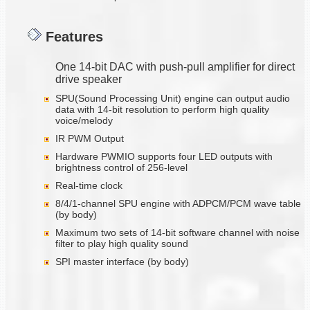
Features
One 14-bit DAC with push-pull amplifier for direct
drive speaker
SPU(Sound Processing Unit) engine can output audio
data with 14-bit resolution to perform high quality
voice/melody
IR PWM Output
Hardware PWMIO supports four LED outputs with
brightness control of 256-level
Real-time clock
8/4/1-channel SPU engine with ADPCM/PCM wave table
(by body)
Maximum two sets of 14-bit software channel with noise
filter to play high quality sound
SPI master interface (by body)