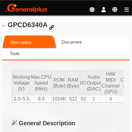
GPCD6340A
Document
Description
Tools
H/W
S/
Working
Max.CPU
Audio
ROM
RAM
MIDI
Chan
Voltage
Speed
I/O
Output
(Byte)
(Byte)
Channel
(16 
(V)
(MHz)
(DAC)
(SPU)
PC
2.3~5.5
8.0
1024K
512
32
1
4
2
General Description