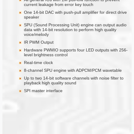
current leakage from error key touch
One 14-bit DAC with push-pull amplifier for direct drive
speaker
SPU (Sound Processing Unit) engine can output audio
data with 14-bit resolution to perform high quality
voice/melody
IR PWM Output
Hardware PWMIO supports four LED outputs with 256-
level brightness control
Real-time clock
8-channel SPU engine with ADPCM/PCM wavetable
Up to two 14-bit software channels with noise filter to
playback high quality sound
SPI master interface