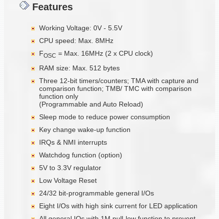
Features
Working Voltage: 0V - 5.5V
CPU speed: Max. 8MHz
F
= Max. 16MHz (2 x CPU clock)
OSC
RAM size: Max. 512 bytes
Three 12-bit timers/counters; TMA with capture and
comparison function; TMB/ TMC with comparison
function only
(Programmable and Auto Reload)
Sleep mode to reduce power consumption
Key change wake-up function
IRQs & NMI interrupts
Watchdog function (option)
5V to 3.3V regulator
Low Voltage Reset
24/32 bit-programmable general I/Os
Eight I/Os with high sink current for LED application
All general IOs with 1M pull-low function to prevent