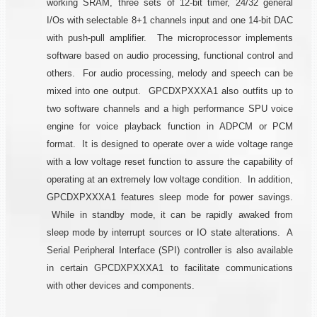
working SRAM, three sets of 12-bit timer, 24/32 general
I/Os with selectable 8+1 channels input and one 14-bit DAC
with push-pull amplifier. The microprocessor implements
software based on audio processing, functional control and
others. For audio processing, melody and speech can be
mixed into one output. GPCDXPXXXA1 also outfits up to
two software channels and a high performance SPU voice
engine for voice playback function in ADPCM or PCM
format. It is designed to operate over a wide voltage range
with a low voltage reset function to assure the capability of
operating at an extremely low voltage condition. In addition,
GPCDXPXXXA1 features sleep mode for power savings.
While in standby mode, it can be rapidly awaked from
sleep mode by interrupt sources or IO state alterations. A
Serial Peripheral Interface (SPI) controller is also available
in certain GPCDXPXXXA1 to facilitate communications
with other devices and components.