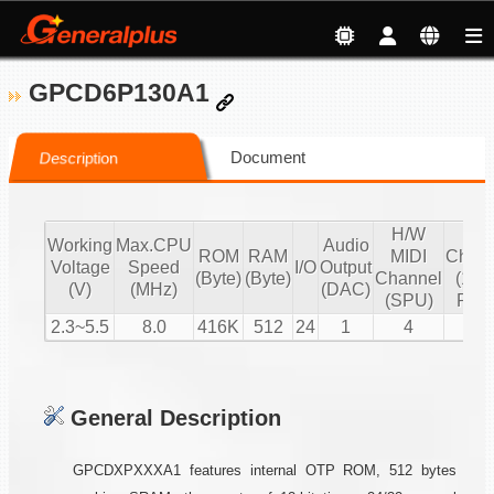
GPCD6P130A1
Document
Description
H/W
S/
Working
Max.CPU
Audio
ROM
RAM
MIDI
Chann
Voltage
Speed
I/O
Output
(Byte)
(Byte)
Channel
(16 b
(V)
(MHz)
(DAC)
(SPU)
PCM
2.3~5.5
8.0
416K
512
24
1
4
2
General Description
GPCDXPXXXA1 features internal OTP ROM, 512 bytes