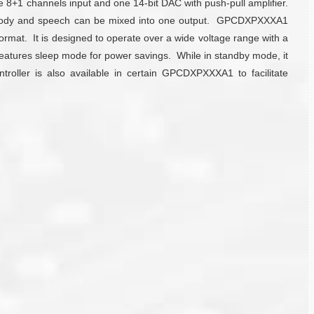
8+1 channels input and one 14-bit DAC with push-pull amplifier.
 melody and speech can be mixed into one output. GPCDXPXXXA1
rmat. It is designed to operate over a wide voltage range with a
 features sleep mode for power savings. While in standby mode, it
troller is also available in certain GPCDXPXXXA1 to facilitate