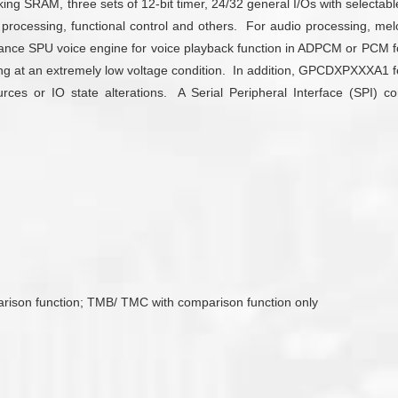
SRAM, three sets of 12-bit timer, 24/32 general I/Os with selectable 
processing, functional control and others. For audio processing,
mance SPU voice engine for voice playback function in ADPCM or PCM fo
ating at an extremely low voltage condition. In addition, GPCDXPXXXA1
es or IO state alterations. A Serial Peripheral Interface (SPI) con
arison function; TMB/ TMC with comparison function only