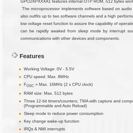
GPCDXPXXXA1 features internal OTP ROM, 512 bytes working 
The microprocessor implements software based on audio 
also outfits up to two software channels and a high perfor
low voltage reset function to assure the capability of oper
can be rapidly awaked from sleep mode by interrupt sourc
communications with other devices and components.
Features
Working Voltage: 0V - 5.5V
CPU speed: Max. 8MHz
F
= Max. 16MHz (2 x CPU clock)
OSC
RAM size: Max. 512 bytes
Three 12-bit timers/counters; TMA with capture and comp
(Programmable and Auto Reload)
Sleep mode to reduce power consumption
Key change wake-up function
IRQs & NMI interrupts