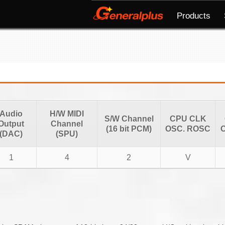
Products
Audio
H/W MIDI
S/W Channel
CPU CLK
Output
Channel
(16 bit PCM)
OSC. ROSC
O
(DAC)
(SPU)
1
4
2
V