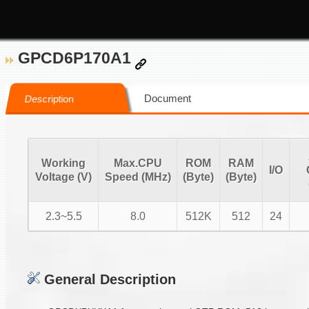
GPCD6P170A1
Document
Description
Working
Max.CPU
ROM
RAM
I/O
Voltage (V)
Speed (MHz)
(Byte)
(Byte)
2.3~5.5
8.0
512K
512
24
General Description