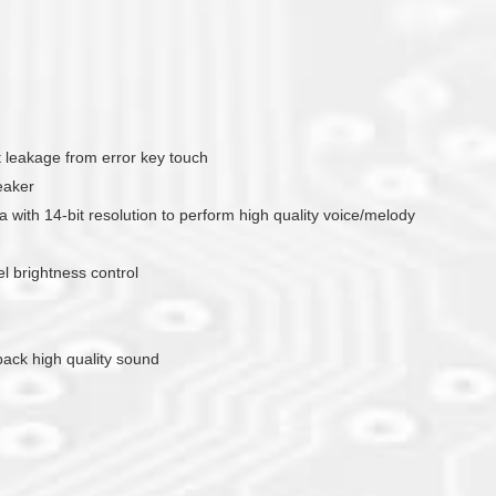
nt leakage from error key touch
eaker
with 14-bit resolution to perform high quality voice/melody
 brightness control
yback high quality sound