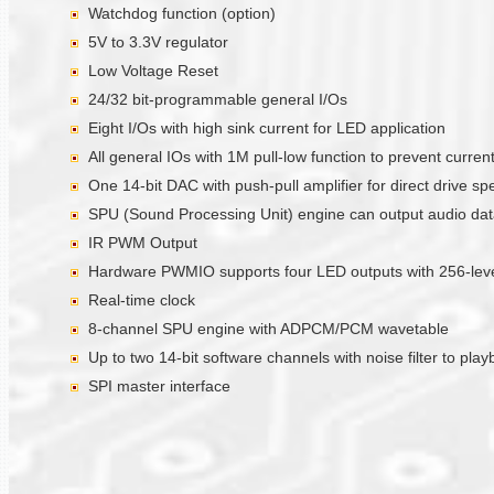
Watchdog function (option)
5V to 3.3V regulator
Low Voltage Reset
24/32 bit-programmable general I/Os
Eight I/Os with high sink current for LED application
All general IOs with 1M pull-low function to prevent curre
One 14-bit DAC with push-pull amplifier for direct drive sp
SPU (Sound Processing Unit) engine can output audio data 
IR PWM Output
Hardware PWMIO supports four LED outputs with 256-level
Real-time clock
8-channel SPU engine with ADPCM/PCM wavetable
Up to two 14-bit software channels with noise filter to pla
SPI master interface