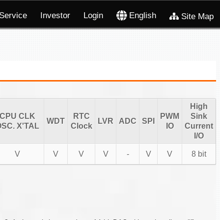
Service
Investor
Login
English
Site Map
High
CPU CLK
RTC
PWM
Sink
WDT
LVR
ADC
SPI
SC. X'TAL
Clock
IO
Current
I/O
V
V
V
V
-
V
V
8 bit