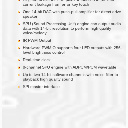
current leakage from error key touch
One 14-bit DAC with push-pull amplifier for direct drive
speaker
SPU (Sound Processing Unit) engine can output audio
data with 14-bit resolution to perform high quality
voice/melody
IR PWM Output
Hardware PWMIO supports four LED outputs with 256-
level brightness control
Real-time clock
8-channel SPU engine with ADPCM/PCM wavetable
Up to two 14-bit software channels with noise filter to
playback high quality sound
SPI master interface