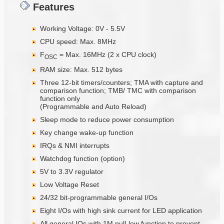
Features
Working Voltage: 0V - 5.5V
CPU speed: Max. 8MHz
F
= Max. 16MHz (2 x CPU clock)
OSC
RAM size: Max. 512 bytes
Three 12-bit timers/counters; TMA with capture and
comparison function; TMB/ TMC with comparison
function only
(Programmable and Auto Reload)
Sleep mode to reduce power consumption
Key change wake-up function
IRQs & NMI interrupts
Watchdog function (option)
5V to 3.3V regulator
Low Voltage Reset
24/32 bit-programmable general I/Os
Eight I/Os with high sink current for LED application
All general IOs with 1M pull-low function to prevent