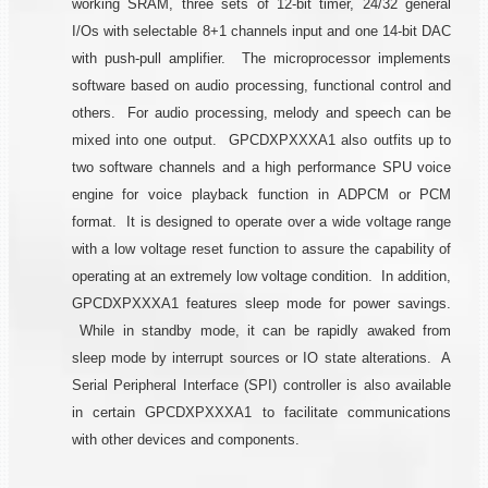
working SRAM, three sets of 12-bit timer, 24/32 general
I/Os with selectable 8+1 channels input and one 14-bit DAC
with push-pull amplifier. The microprocessor implements
software based on audio processing, functional control and
others. For audio processing, melody and speech can be
mixed into one output. GPCDXPXXXA1 also outfits up to
two software channels and a high performance SPU voice
engine for voice playback function in ADPCM or PCM
format. It is designed to operate over a wide voltage range
with a low voltage reset function to assure the capability of
operating at an extremely low voltage condition. In addition,
GPCDXPXXXA1 features sleep mode for power savings.
While in standby mode, it can be rapidly awaked from
sleep mode by interrupt sources or IO state alterations. A
Serial Peripheral Interface (SPI) controller is also available
in certain GPCDXPXXXA1 to facilitate communications
with other devices and components.