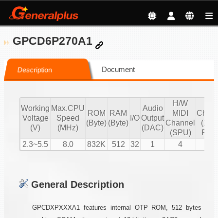
GPCD6P270A1
Document
Description
H/W
S/
Working
Max.CPU
Audio
ROM
RAM
MIDI
Chann
Voltage
Speed
I/O
Output
(Byte)
(Byte)
Channel
(16 b
(V)
(MHz)
(DAC)
(SPU)
PCM
2.3~5.5
8.0
832K
512
32
1
4
2
General Description
GPCDXPXXXA1 features internal OTP ROM, 512 bytes