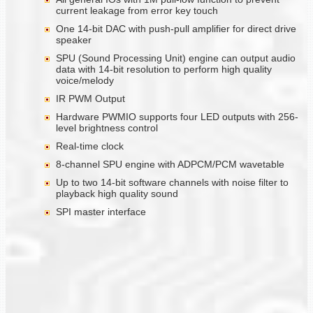
current leakage from error key touch
One 14-bit DAC with push-pull amplifier for direct drive
speaker
SPU (Sound Processing Unit) engine can output audio
data with 14-bit resolution to perform high quality
voice/melody
IR PWM Output
Hardware PWMIO supports four LED outputs with 256-
level brightness control
Real-time clock
8-channel SPU engine with ADPCM/PCM wavetable
Up to two 14-bit software channels with noise filter to
playback high quality sound
SPI master interface