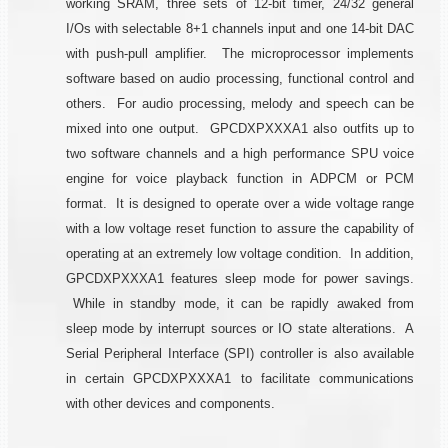
working SRAM, three sets of 12-bit timer, 24/32 general
I/Os with selectable 8+1 channels input and one 14-bit DAC
with push-pull amplifier. The microprocessor implements
software based on audio processing, functional control and
others. For audio processing, melody and speech can be
mixed into one output. GPCDXPXXXA1 also outfits up to
two software channels and a high performance SPU voice
engine for voice playback function in ADPCM or PCM
format. It is designed to operate over a wide voltage range
with a low voltage reset function to assure the capability of
operating at an extremely low voltage condition. In addition,
GPCDXPXXXA1 features sleep mode for power savings.
While in standby mode, it can be rapidly awaked from
sleep mode by interrupt sources or IO state alterations. A
Serial Peripheral Interface (SPI) controller is also available
in certain GPCDXPXXXA1 to facilitate communications
with other devices and components.