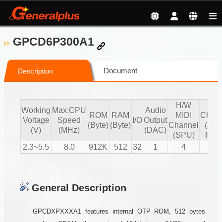
GPCD6P300A1
Document
Description
H/W
S/
Working
Max.CPU
Audio
ROM
RAM
MIDI
Chann
Voltage
Speed
I/O
Output
(Byte)
(Byte)
Channel
(16 b
(V)
(MHz)
(DAC)
(SPU)
PCM
2.3~5.5
8.0
912K
512
32
1
4
2
General Description
GPCDXPXXXA1 features internal OTP ROM, 512 bytes