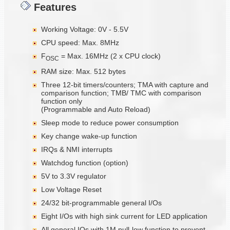
Features
Working Voltage: 0V - 5.5V
CPU speed: Max. 8MHz
F
= Max. 16MHz (2 x CPU clock)
OSC
RAM size: Max. 512 bytes
Three 12-bit timers/counters; TMA with capture and
comparison function; TMB/ TMC with comparison
function only
(Programmable and Auto Reload)
Sleep mode to reduce power consumption
Key change wake-up function
IRQs & NMI interrupts
Watchdog function (option)
5V to 3.3V regulator
Low Voltage Reset
24/32 bit-programmable general I/Os
Eight I/Os with high sink current for LED application
All general IOs with 1M pull-low function to prevent