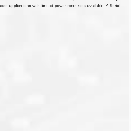
ose applications with limited power resources available. A Serial