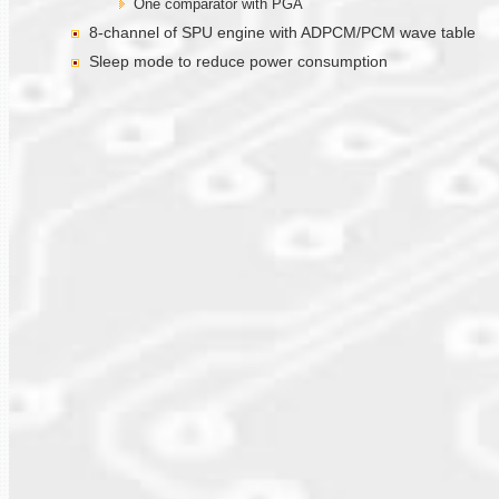
One comparator with PGA
8-channel of SPU engine with ADPCM/PCM wave table
Sleep mode to reduce power consumption