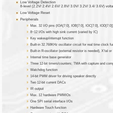
Low Voltage Detection
8-level (2.2V/ 2.4V/ 2.6V/ 2.8V/ 3.0V/ 3.2V/ 3.4/ 3.6V) volt
Low Voltage Reset
Peripherals
Max. 32 I/O pins (IOA[7:0], IOB[7:0], IOC[7:0], IOD[7:0])
8~12 I/Os with high sink current (varied by IC)
Key wakeup/interrupt function
Built-in 32.768KHz oscillator circuit for real time clock fu
Built-in R-oscillator (external resistor is needed), X’tal 
Internal time base generator
Three 12-bit timers/counters; TMA with capture and co
Watchdog function
14-bit PWM driver for driving speaker directly
Two 12-bit current DACs
IR output
Max. 12 hardware PWMIOs
One SPI serial interface I/Os
Hardware Touch function