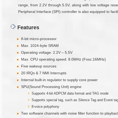
range, from 2.2V through 5.5V, along with low voltage reset
Peripheral Interface (SPI) controller is also equipped to fa
Features
8-bit micro-processor
Max. 1024-byte SRAM
Operating voltage: 2.2V – 5.5V
Max. CPU operating speed: 8.0MHz (Fosc:16MHz)
Five wakeup sources
20 IRQs & 7 NMI Interrupts
Internal built-in regulator to supply core power
SPU(Sound Processing Unit) engine
Supports 4-bit ADPCM data format and TAG mode
Supports special tag, such as Silence Tag and Event ta
8-voice polyphony
Two software channels with noise filter function to playbac