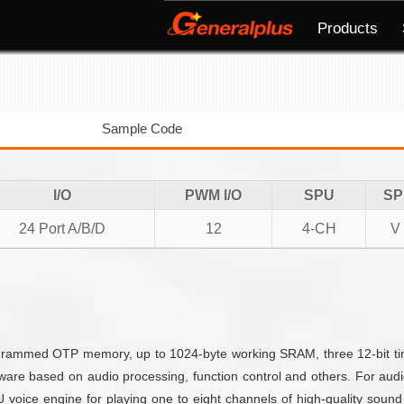
Products
Sample Code
I/O
PWM I/O
SPU
SP
24 Port A/B/D
12
4-CH
V
mmed OTP memory, up to 1024-byte working SRAM, three 12-bit timer
are based on audio processing, function control and others. For aud
ice engine for playing one to eight channels of high-quality sound