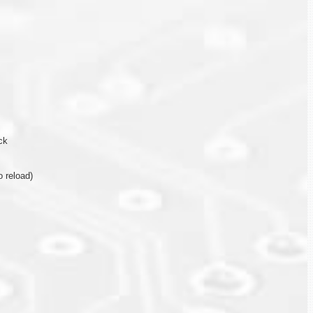
ck
 reload)