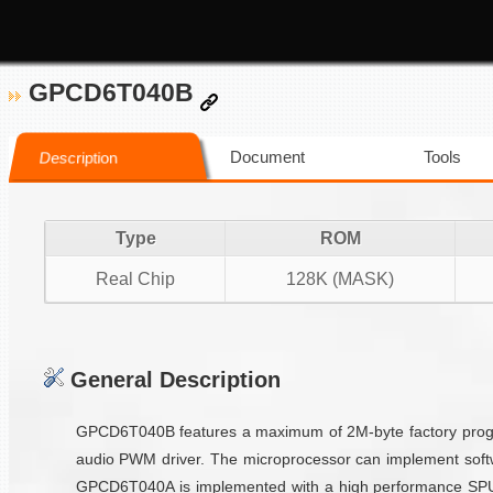
GPCD6T040B
Document
Tools
Description
Type
ROM
Real Chip
128K (MASK)
General Description
GPCD6T040B features a maximum of 2M-byte factory progra
audio PWM driver. The microprocessor can implement softw
GPCD6T040A is implemented with a high performance SPU vo