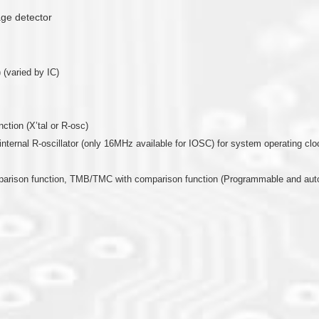
age detector
 (varied by IC)
nction (X’tal or R-osc)
or internal R-oscillator (only 16MHz available for IOSC) for system operating clo
mparison function, TMB/TMC with comparison function (Programmable and auto