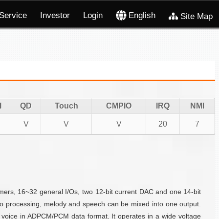
Service
Investor
Login
English
Site Map
I
QD
Touch
CMPIO
IRQ
NMI
V
V
V
20
7
s, 16~32 general I/Os, two 12-bit current DAC and one 14-bit
io processing, melody and speech can be mixed into one output.
 voice in ADPCM/PCM data format. It operates in a wide voltage