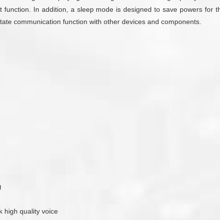
 function. In addition, a sleep mode is designed to save powers for th
cilitate communication function with other devices and components.
g
k high quality voice