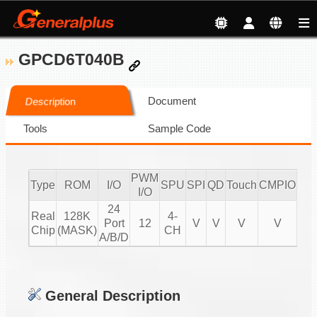
GPCD6T040B
Document
Description
Tools
Sample Code
PWM
Type
ROM
I/O
SPU
SPI
QD
Touch
CMPIO
IR
I/O
24
Real
128K
4-
Port
12
V
V
V
V
20
Chip
(MASK)
CH
A/B/D
General Description