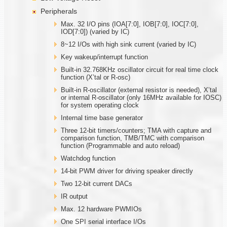
Peripherals
Max. 32 I/O pins (IOA[7:0], IOB[7:0], IOC[7:0],
IOD[7:0]) (varied by IC)
8~12 I/Os with high sink current (varied by IC)
Key wakeup/interrupt function
Built-in 32.768KHz oscillator circuit for real time clock
function (X’tal or R-osc)
Built-in R-oscillator (external resistor is needed), X’tal
or internal R-oscillator (only 16MHz available for IOSC)
for system operating clock
Internal time base generator
Three 12-bit timers/counters; TMA with capture and
comparison function, TMB/TMC with comparison
function (Programmable and auto reload)
Watchdog function
14-bit PWM driver for driving speaker directly
Two 12-bit current DACs
IR output
Max. 12 hardware PWMIOs
One SPI serial interface I/Os