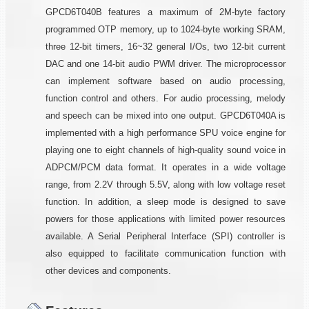
GPCD6T040B features a maximum of 2M-byte factory
programmed OTP memory, up to 1024-byte working SRAM,
three 12-bit timers, 16~32 general I/Os, two 12-bit current
DAC and one 14-bit audio PWM driver. The microprocessor
can implement software based on audio processing,
function control and others. For audio processing, melody
and speech can be mixed into one output. GPCD6T040A is
implemented with a high performance SPU voice engine for
playing one to eight channels of high-quality sound voice in
ADPCM/PCM data format. It operates in a wide voltage
range, from 2.2V through 5.5V, along with low voltage reset
function. In addition, a sleep mode is designed to save
powers for those applications with limited power resources
available. A Serial Peripheral Interface (SPI) controller is
also equipped to facilitate communication function with
other devices and components.