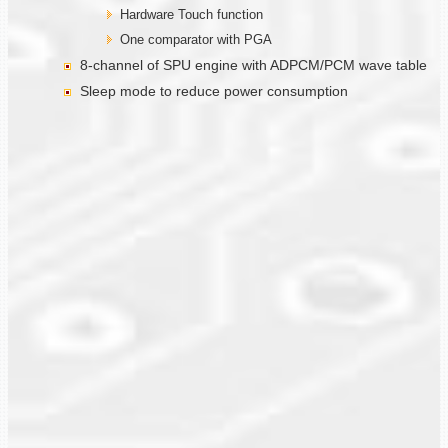
Hardware Touch function
One comparator with PGA
8-channel of SPU engine with ADPCM/PCM wave table
Sleep mode to reduce power consumption