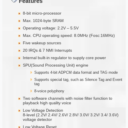
Features
8-bit micro-processor
Max. 1024-byte SRAM
Operating voltage: 2.2V – 5.5V
Max. CPU operating speed: 8.0MHz (Fosc:16MHz)
Five wakeup sources
20 IRQs & 7 NMI Interrupts
Internal built-in regulator to supply core power
SPU(Sound Processing Unit) engine
Supports 4-bit ADPCM data format and TAG mode
Supports special tag, such as Silence Tag and Event
tag
8-voice polyphony
Two software channels with noise filter function to
playback high quality voice
Low Voltage Detection
8-level (2.2V/ 2.4V/ 2.6V/ 2.8V/ 3.0V/ 3.2V/ 3.4/ 3.6V)
voltage detector
Low Voltage Reset