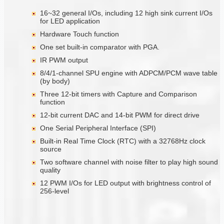
16~32 general I/Os, including 12 high sink current I/Os
for LED application
Hardware Touch function
One set built-in comparator with PGA.
IR PWM output
8/4/1-channel SPU engine with ADPCM/PCM wave table
(by body)
Three 12-bit timers with Capture and Comparison
function
12-bit current DAC and 14-bit PWM for direct drive
One Serial Peripheral Interface (SPI)
Built-in Real Time Clock (RTC) with a 32768Hz clock
source
Two software channel with noise filter to play high sound
quality
12 PWM I/Os for LED output with brightness control of
256-level