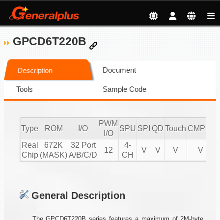
GPCD6T220B
Document
Description
Tools
Sample Code
PWM
Type
ROM
I/O
SPU
SPI
QD
Touch
CMPIO
I
I/O
Real
672K
32 Port
4-
12
V
V
V
V
Chip
(MASK)
A/B/C/D
CH
General Description
The GPCD6T220B series features a maximum of 2M-byte