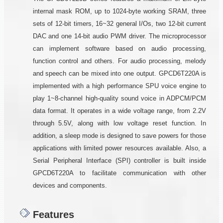
internal mask ROM, up to 1024-byte working SRAM, three
sets of 12-bit timers, 16~32 general I/Os, two 12-bit current
DAC and one 14-bit audio PWM driver. The microprocessor
can implement software based on audio processing,
function control and others. For audio processing, melody
and speech can be mixed into one output. GPCD6T220A is
implemented with a high performance SPU voice engine to
play 1~8-channel high-quality sound voice in ADPCM/PCM
data format. It operates in a wide voltage range, from 2.2V
through 5.5V, along with low voltage reset function. In
addition, a sleep mode is designed to save powers for those
applications with limited power resources available. Also, a
Serial Peripheral Interface (SPI) controller is built inside
GPCD6T220A to facilitate communication with other
devices and components.
Features