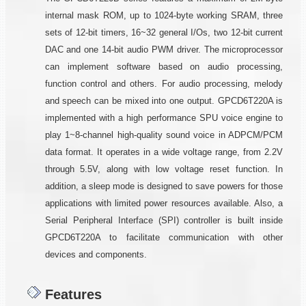
internal mask ROM, up to 1024-byte working SRAM, three
sets of 12-bit timers, 16~32 general I/Os, two 12-bit current
DAC and one 14-bit audio PWM driver. The microprocessor
can implement software based on audio processing,
function control and others. For audio processing, melody
and speech can be mixed into one output. GPCD6T220A is
implemented with a high performance SPU voice engine to
play 1~8-channel high-quality sound voice in ADPCM/PCM
data format. It operates in a wide voltage range, from 2.2V
through 5.5V, along with low voltage reset function. In
addition, a sleep mode is designed to save powers for those
applications with limited power resources available. Also, a
Serial Peripheral Interface (SPI) controller is built inside
GPCD6T220A to facilitate communication with other
devices and components.
Features