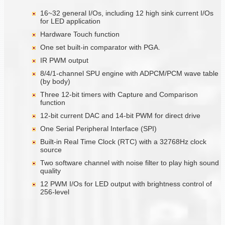
16~32 general I/Os, including 12 high sink current I/Os
for LED application
Hardware Touch function
One set built-in comparator with PGA.
IR PWM output
8/4/1-channel SPU engine with ADPCM/PCM wave table
(by body)
Three 12-bit timers with Capture and Comparison
function
12-bit current DAC and 14-bit PWM for direct drive
One Serial Peripheral Interface (SPI)
Built-in Real Time Clock (RTC) with a 32768Hz clock
source
Two software channel with noise filter to play high sound
quality
12 PWM I/Os for LED output with brightness control of
256-level