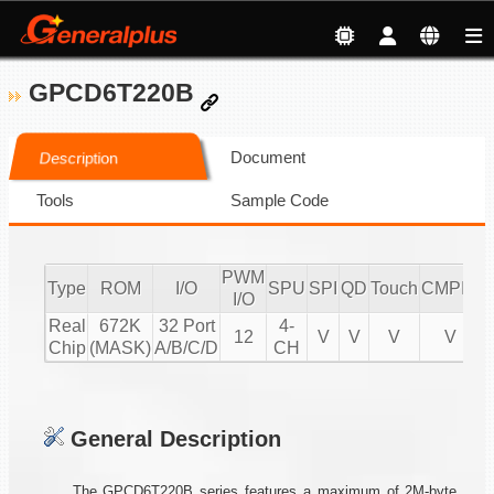
GPCD6T220B
Document
Description
Tools
Sample Code
PWM
Type
ROM
I/O
SPU
SPI
QD
Touch
CMPIO
I
I/O
Real
672K
32 Port
4-
12
V
V
V
V
Chip
(MASK)
A/B/C/D
CH
General Description
The GPCD6T220B series features a maximum of 2M-byte