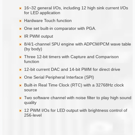
16~32 general I/Os, including 12 high sink current I/Os
for LED application
Hardware Touch function
One set built-in comparator with PGA.
IR PWM output
8/4/1-channel SPU engine with ADPCM/PCM wave table
(by body)
Three 12-bit timers with Capture and Comparison
function
12-bit current DAC and 14-bit PWM for direct drive
One Serial Peripheral Interface (SPI)
Built-in Real Time Clock (RTC) with a 32768Hz clock
source
Two software channel with noise filter to play high sound
quality
12 PWM I/Os for LED output with brightness control of
256-level