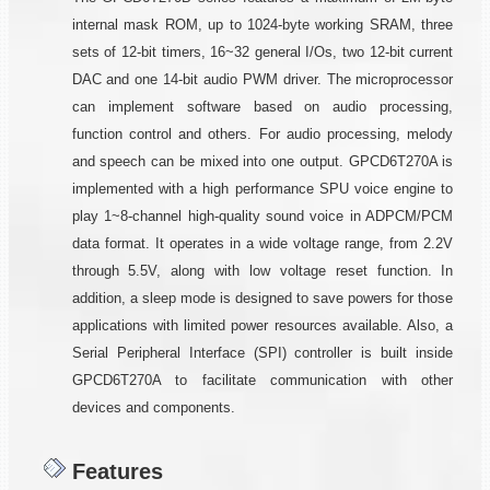
internal mask ROM, up to 1024-byte working SRAM, three
sets of 12-bit timers, 16~32 general I/Os, two 12-bit current
DAC and one 14-bit audio PWM driver. The microprocessor
can implement software based on audio processing,
function control and others. For audio processing, melody
and speech can be mixed into one output. GPCD6T270A is
implemented with a high performance SPU voice engine to
play 1~8-channel high-quality sound voice in ADPCM/PCM
data format. It operates in a wide voltage range, from 2.2V
through 5.5V, along with low voltage reset function. In
addition, a sleep mode is designed to save powers for those
applications with limited power resources available. Also, a
Serial Peripheral Interface (SPI) controller is built inside
GPCD6T270A to facilitate communication with other
devices and components.
Features