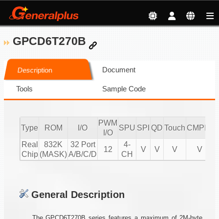
GPCD6T270B
Document
Description
Tools
Sample Code
PWM
Type
ROM
I/O
SPU
SPI
QD
Touch
CMPIO
I
I/O
Real
832K
32 Port
4-
12
V
V
V
V
Chip
(MASK)
A/B/C/D
CH
General Description
The GPCD6T270B series features a maximum of 2M-byte