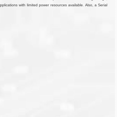
plications with limited power resources available. Also, a Serial