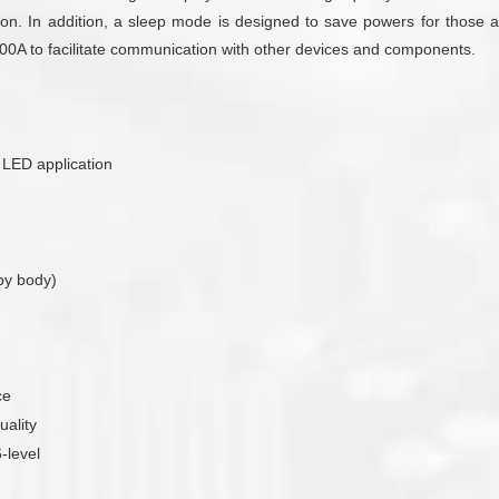
on. In addition, a sleep mode is designed to save powers for those ap
T300A to facilitate communication with other devices and components.
r LED application
by body)
ce
uality
-level