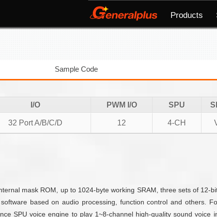
Products
Sample Code
I/O
PWM I/O
SPU
S
32 Port A/B/C/D
12
4-CH
rnal mask ROM, up to 1024-byte working SRAM, three sets of 12-bit 
software based on audio processing, function control and others. 
ce SPU voice engine to play 1~8-channel high-quality sound voice i