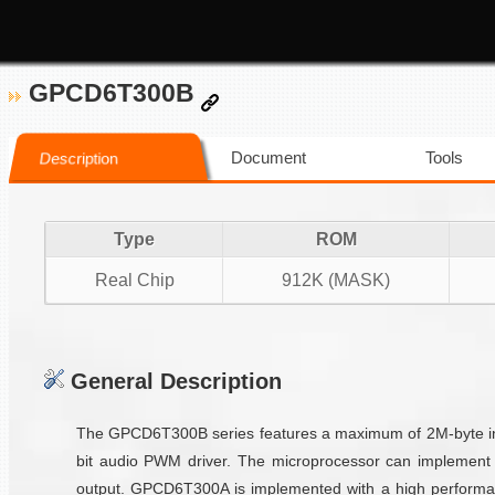
GPCD6T300B
Document
Tools
Description
Type
ROM
Real Chip
912K (MASK)
General Description
The GPCD6T300B series features a maximum of 2M-byte inte
bit audio PWM driver. The microprocessor can implement 
output. GPCD6T300A is implemented with a high performan