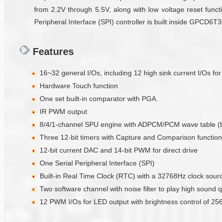
from 2.2V through 5.5V, along with low voltage reset functi
Peripheral Interface (SPI) controller is built inside GPCD6
Features
16~32 general I/Os, including 12 high sink current I/Os fo
Hardware Touch function
One set built-in comparator with PGA.
IR PWM output
8/4/1-channel SPU engine with ADPCM/PCM wave table (
Three 12-bit timers with Capture and Comparison function
12-bit current DAC and 14-bit PWM for direct drive
One Serial Peripheral Interface (SPI)
Built-in Real Time Clock (RTC) with a 32768Hz clock sour
Two software channel with noise filter to play high sound q
12 PWM I/Os for LED output with brightness control of 256