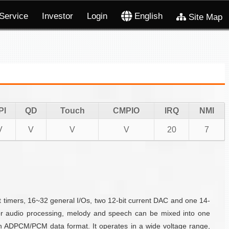
Service
Investor
Login
English
Site Map
PI
QD
Touch
CMPIO
IRQ
NMI
V
V
V
V
20
7
timers, 16~32 general I/Os, two 12-bit current DAC and one 14-
For audio processing, melody and speech can be mixed into one
n ADPCM/PCM data format. It operates in a wide voltage range,